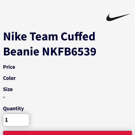
Nike Team Cuffed
Beanie NKFB6539
Price
Color
Size
>
Quantity