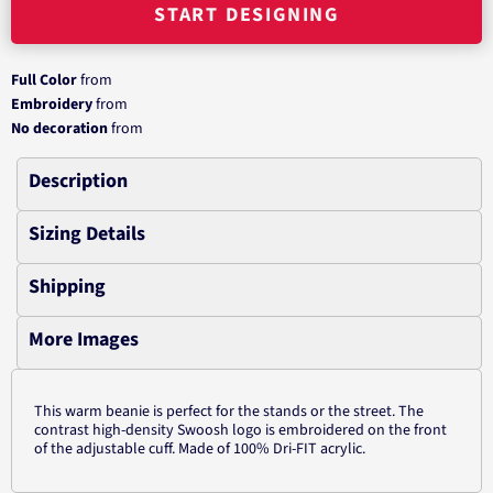
START DESIGNING
Full Color
from
Embroidery
from
No decoration
from
Description
Sizing Details
Shipping
More Images
This warm beanie is perfect for the stands or the street. The
contrast high-density Swoosh logo is embroidered on the front
of the adjustable cuff. Made of 100% Dri-FIT acrylic.