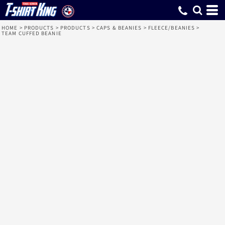
HOME
>
PRODUCTS
>
PRODUCTS
>
CAPS & BEANIES
>
FLEECE/BEANIES
>
TEAM CUFFED BEANIE