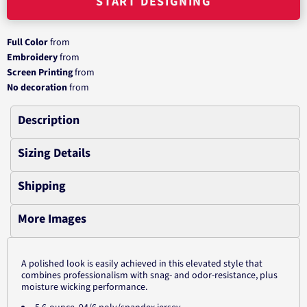
START DESIGNING
Full Color
from
Embroidery
from
Screen Printing
from
No decoration
from
Description
Sizing Details
Shipping
More Images
A polished look is easily achieved in this elevated style that
combines professionalism with snag- and odor-resistance, plus
moisture wicking performance.