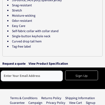
5.6-ounce, 94/6 poly/spandex jersey
Snag-resistant
Stretch
Moisture-wicking
Odor-resistant
Easy Care
Self-fabric collar with collar stand
Single-button keyhole neck
Curved drop tail hem
Tag-free label
Request a quote
View Product Specification
Sign Up
Terms & Conditions
Returns Policy
Shipping Information
Guarantee
Campaign
Privacy Policy
View Cart
Signup