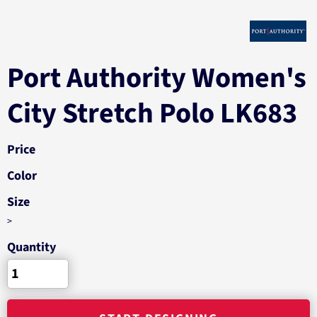
Port Authority Women's
City Stretch Polo LK683
Price
Color
Size
>
Quantity