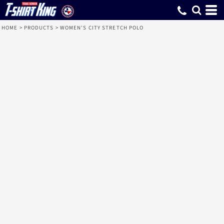
HOME
>
PRODUCTS
>
WOMEN'S CITY STRETCH POLO