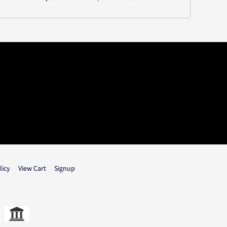
licy
View Cart
Signup