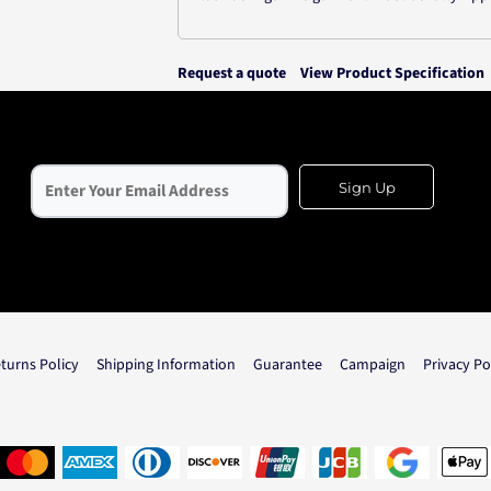
Request a quote
View Product Specification
Sign Up
turns Policy
Shipping Information
Guarantee
Campaign
Privacy Po