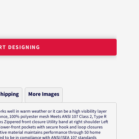
RT DESIGNING
hipping
More Images
orks well in warm weather or it can be a high visibility layer
ounce, 100% polyester mesh Meets ANSI 107 Class 2, Type R
ms Zippered front closure Utility band at right shoulder Left
c lower-front pockets with secure hook and loop closures
ective material maintains performance through 50 home
ed to be in compliance with ANSI/ISEA 107 standards