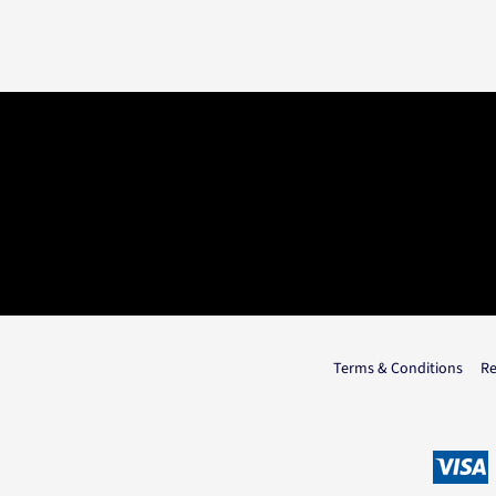
Terms & Conditions
Re