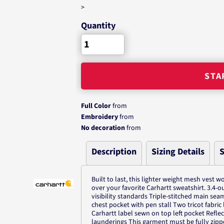
>
Quantity
STA
Full Color
from
Embroidery
from
No decoration
from
Description
Sizing Details
S
Built to last, this lighter weight mesh vest w
over your favorite Carhartt sweatshirt. 3.4-
visibility standards Triple-stitched main sea
chest pocket with pen stall Two tricot fabri
Carhartt label sewn on top left pocket Refl
launderings This garment must be fully zipp