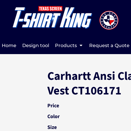
Home
Design tool
Products
Request a Quote
Carhartt Ansi Cl
Vest CT106171
Price
Color
Size