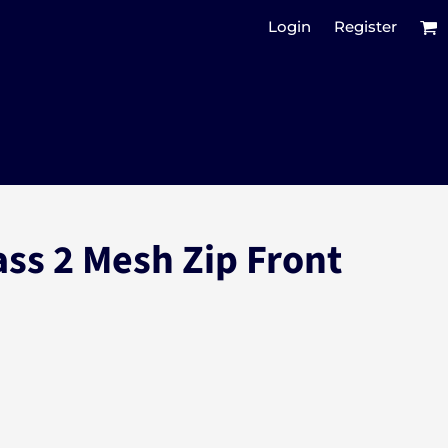
Login
Register
ass 2 Mesh Zip Front