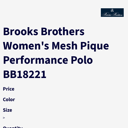
Brooks Brothers
Women's Mesh Pique
Performance Polo
BB18221
Price
Color
Size
>