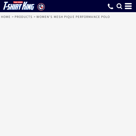
HOME
>
PRODUCTS
>
WOMEN'S MESH PIQUE PERFORMANCE POLO