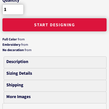
Quantity
START DESIGNING
Full Color
from
Embroidery
from
No decoration
from
Description
Sizing Details
Shipping
More Images