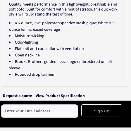
Quality meets performance in this lightweight, breathable and
soft polo. Built for comfort with a hint of stretch, this quick-dry
style will truly stand the test of time.
4.6-ounce, 95/5 polyester/spandex mesh pique; White is 5-
ounce for increased coverage
Moisture-wicking
Odor-fighting
Flat knit anti-curl collar with ventilation
Open neckline
Brooks Brothers golden fleece logo embroidered on left
sleeve
Rounded drop tail hem
Request a quote
View Product Specification
Sign Up