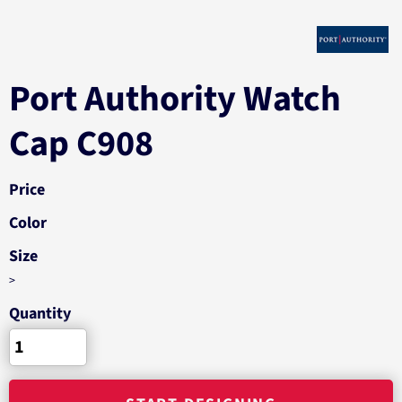
Port Authority Watch
Cap C908
Price
Color
Size
>
Quantity