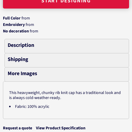
START DESIGNING
Full Color
from
Embroidery
from
No decoration
from
Description
Shipping
More Images
This heavyweight, chunky rib knit cap has a traditional look and
is always cold-weather-ready.
Fabric: 100% acrylic
Request a quote
View Product Specification