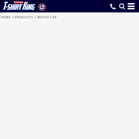
HOME
>
PRODUCTS
>
WATCH CAP