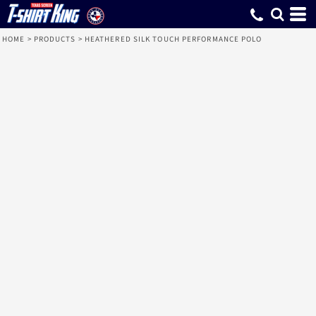
HOME
>
PRODUCTS
>
HEATHERED SILK TOUCH PERFORMANCE POLO