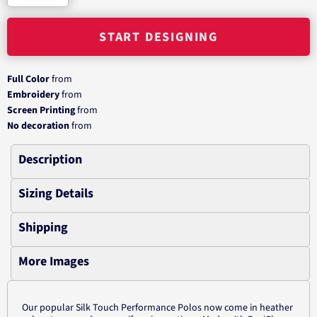
START DESIGNING
Full Color
from
Embroidery
from
Screen Printing
from
No decoration
from
Description
Sizing Details
Shipping
More Images
Our popular Silk Touch Performance Polos now come in heather