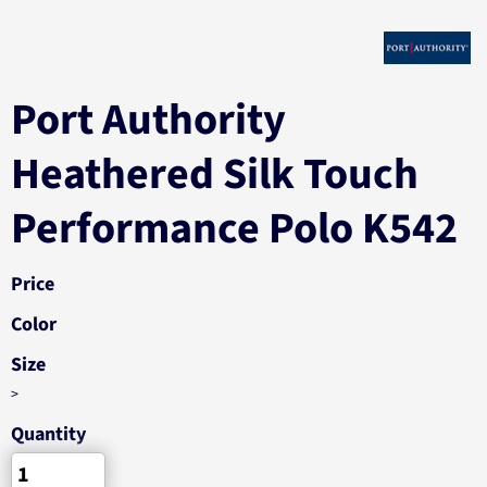
Port Authority
Heathered Silk Touch
Performance Polo K542
Price
Color
Size
>
Quantity