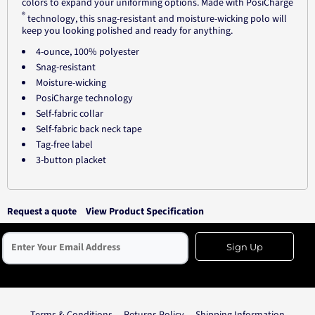
colors to expand your uniforming options. Made with PosiCharge
®
technology, this snag-resistant and moisture-wicking polo will
keep you looking polished and ready for anything.
4-ounce, 100% polyester
Snag-resistant
Moisture-wicking
PosiCharge technology
Self-fabric collar
Self-fabric back neck tape
Tag-free label
3-button placket
Request a quote
View Product Specification
Sign Up
Terms & Conditions
Returns Policy
Shipping Information