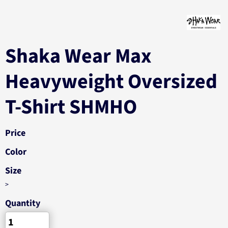
Shaka Wear Max
Heavyweight Oversized
T-Shirt SHMHO
Price
Color
Size
>
Quantity