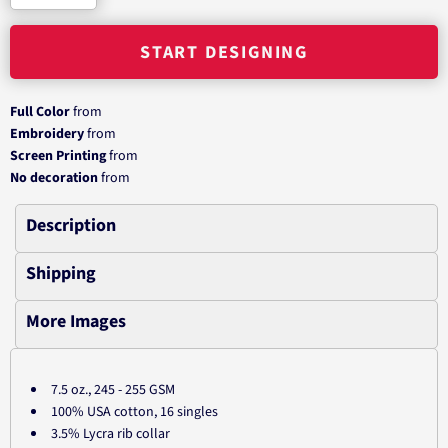
START DESIGNING
Full Color
from
Embroidery
from
Screen Printing
from
No decoration
from
Description
Shipping
More Images
7.5 oz., 245 - 255 GSM
100% USA cotton, 16 singles
3.5% Lycra rib collar