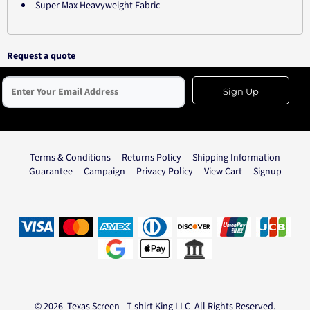
Super Max Heavyweight Fabric
Request a quote
Sign Up
Terms & Conditions
Returns Policy
Shipping Information
Guarantee
Campaign
Privacy Policy
View Cart
Signup
© 2026 Texas Screen - T-shirt King LLC All Rights Reserved.