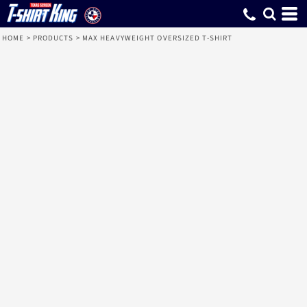
HOME
>
PRODUCTS
>
MAX HEAVYWEIGHT OVERSIZED T-SHIRT