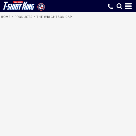
HOME
>
PRODUCTS
>
THE WRIGHTSON CAP