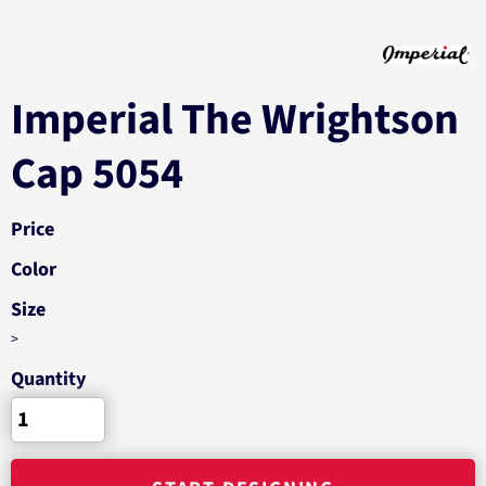
Imperial The Wrightson
Cap 5054
Price
Color
Size
>
Quantity