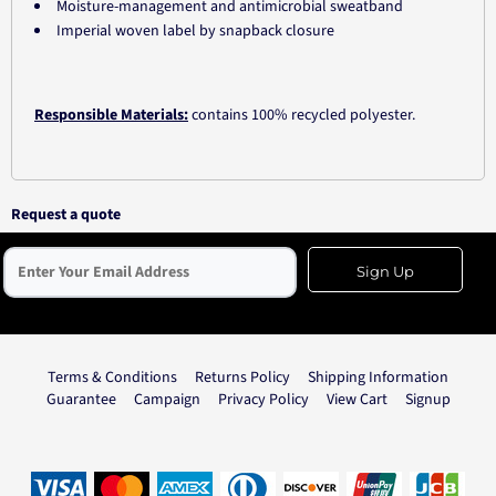
Moisture-management and antimicrobial sweatband
Imperial woven label by snapback closure
Responsible Materials:
contains 100% recycled polyester.
Request a quote
Sign Up
Terms & Conditions
Returns Policy
Shipping Information
Guarantee
Campaign
Privacy Policy
View Cart
Signup