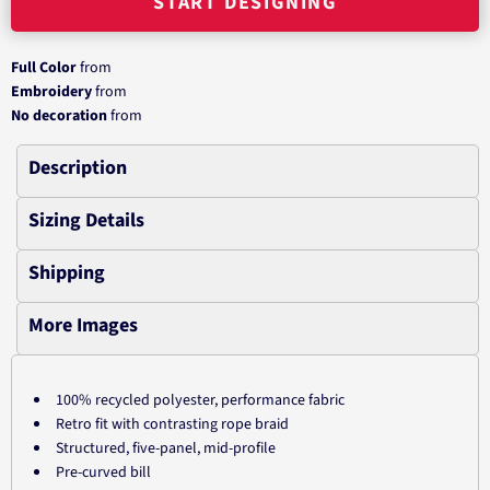
START DESIGNING
Full Color
from
Embroidery
from
No decoration
from
Description
Sizing Details
Shipping
More Images
100% recycled polyester, performance fabric
Retro fit with contrasting rope braid
Structured, five-panel, mid-profile
Pre-curved bill