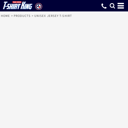
HOME
>
PRODUCTS
>
UNISEX JERSEY T-SHIRT