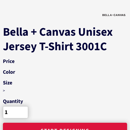
Bella + Canvas Unisex
Jersey T-Shirt 3001C
Price
Color
Size
>
Quantity