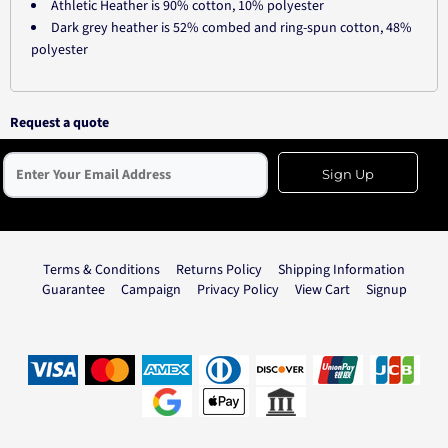
Athletic Heather is 90% cotton, 10% polyester
Dark grey heather is 52% combed and ring-spun cotton, 48%
polyester
Request a quote
Sign Up
Terms & Conditions
Returns Policy
Shipping Information
Guarantee
Campaign
Privacy Policy
View Cart
Signup