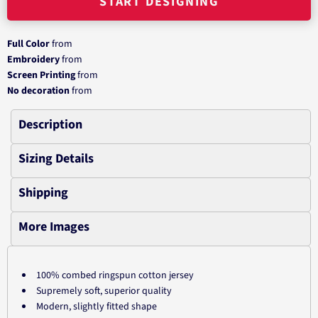
START DESIGNING
Full Color
from
Embroidery
from
Screen Printing
from
No decoration
from
Description
Sizing Details
Shipping
More Images
100% combed ringspun cotton jersey
Supremely soft, superior quality
Modern, slightly fitted shape