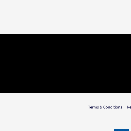
Terms & Conditions
Re