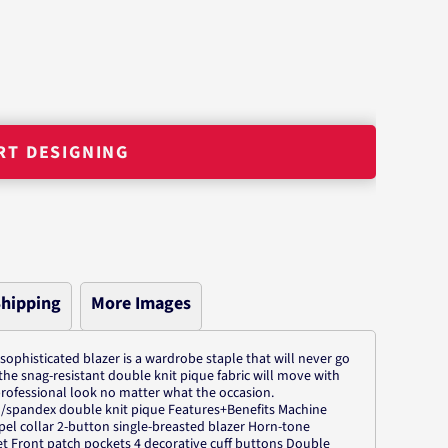
RT DESIGNING
hipping
More Images
 sophisticated blazer is a wardrobe staple that will never go
the snag-resistant double knit pique fabric will move with
rofessional look no matter what the occasion.
n/spandex double knit pique Features+Benefits Machine
el collar 2-button single-breasted blazer Horn-tone
et Front patch pockets 4 decorative cuff buttons Double