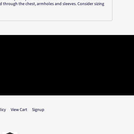
d through the chest, armholes and sleeves. Consider sizing
licy
View Cart
Signup