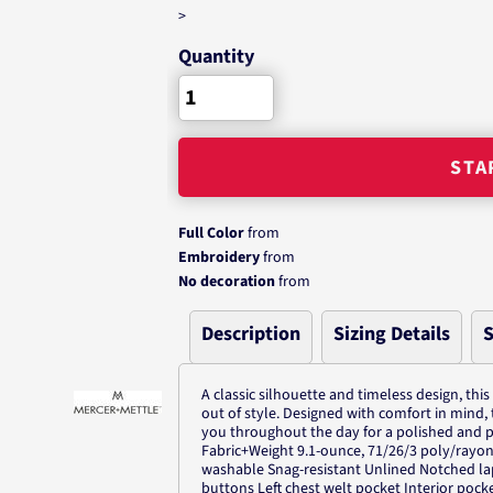
>
Quantity
STA
Full Color
from
Embroidery
from
No decoration
from
Description
Sizing Details
S
A classic silhouette and timeless design, this
out of style. Designed with comfort in mind, 
you throughout the day for a polished and p
Fabric+Weight 9.1-ounce, 71/26/3 poly/rayo
washable Snag-resistant Unlined Notched lap
buttons Left chest welt pocket Interior pock