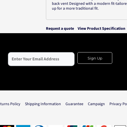
back vent Designed with a modern fit-tailore
up for a more traditional fit.
Request a quote
View Product Specification
Sign Up
turns Policy
Shipping Information
Guarantee
Campaign
Privacy Po