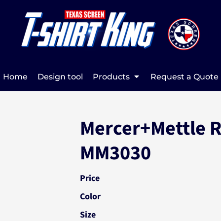
Home
Design tool
Products
Request a Quote
Mercer+Mettle R
MM3030
Price
Color
Size