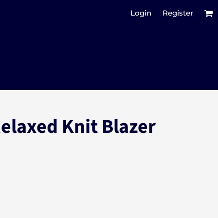
Login
Register
elaxed Knit Blazer