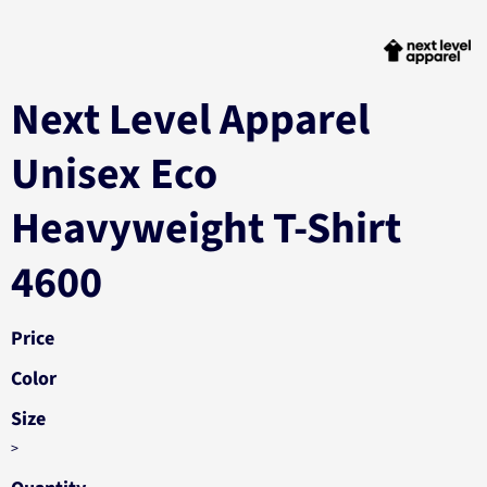
Next Level Apparel
Unisex Eco
Heavyweight T-Shirt
4600
Price
Color
Size
>