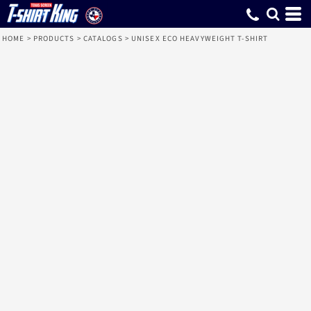
HOME
>
PRODUCTS
>
CATALOGS
>
UNISEX ECO HEAVYWEIGHT T-SHIRT