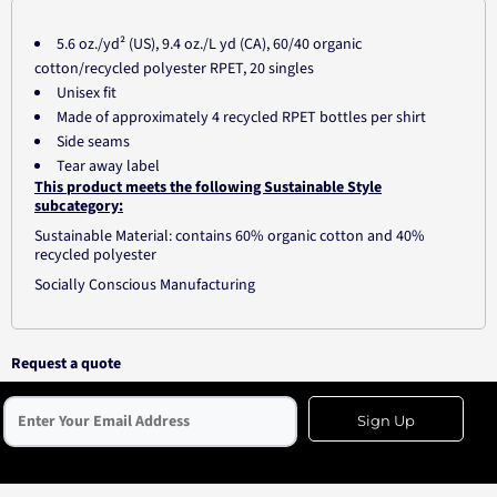
5.6 oz./yd² (US), 9.4 oz./L yd (CA), 60/40 organic
cotton/recycled polyester RPET, 20 singles
Unisex fit
Made of approximately 4 recycled RPET bottles per shirt
Side seams
Tear away label
This product meets the following Sustainable Style
subcategory:
Sustainable Material: contains 60% organic cotton and 40%
recycled polyester
Socially Conscious Manufacturing
Request a quote
Sign Up