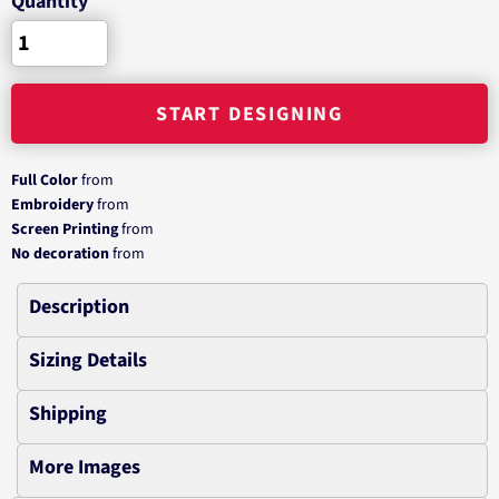
Quantity
START DESIGNING
Full Color
from
Embroidery
from
Screen Printing
from
No decoration
from
Description
Sizing Details
Shipping
More Images