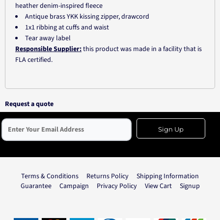
heather denim-inspired fleece
Antique brass YKK kissing zipper, drawcord
1x1 ribbing at cuffs and waist
Tear away label
Responsible Supplier:
this product was made in a facility that is
FLA certified.
Request a quote
Sign Up
Terms & Conditions
Returns Policy
Shipping Information
Guarantee
Campaign
Privacy Policy
View Cart
Signup