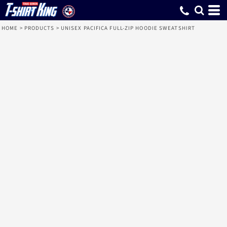
HOME
>
PRODUCTS
>
UNISEX PACIFICA FULL-ZIP HOODIE SWEATSHIRT