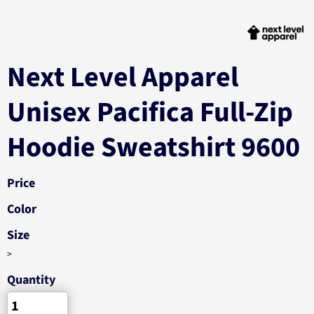
Next Level Apparel
Unisex Pacifica Full-Zip
Hoodie Sweatshirt 9600
Price
Color
Size
>
Quantity