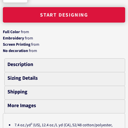
START DESIGNING
Full Color
from
Embroidery
from
Screen Printing
from
No decoration
from
Description
Sizing Details
Shipping
More Images
7.4 oz./yd² (US), 12.4 oz./L yd (CA), 52/48 cotton/polyester,