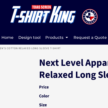
Home
Design tool
Products
Request a Quote
N'S COTTON RELAXED LONG SLEEVE T-SHIRT
Next Level Appa
Relaxed Long Sl
Price
Color
Size