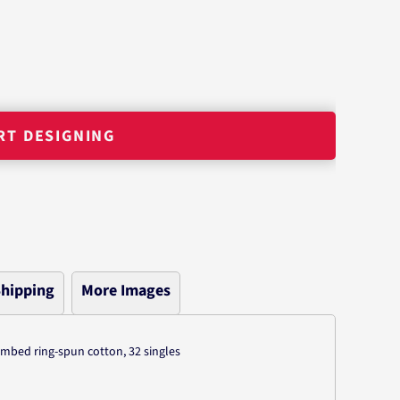
RT DESIGNING
hipping
More Images
combed ring-spun cotton, 32 singles