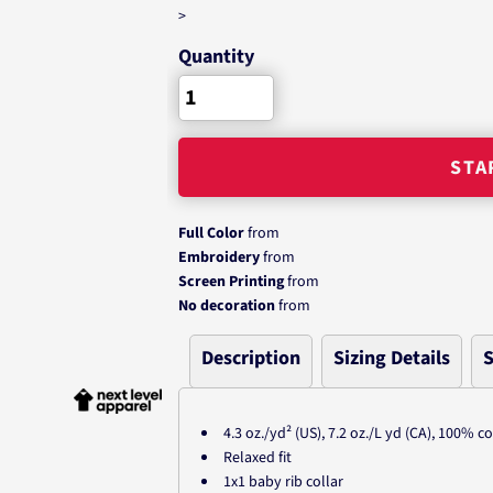
>
Quantity
STA
Full Color
from
Embroidery
from
Screen Printing
from
No decoration
from
Description
Sizing Details
S
4.3 oz./yd² (US), 7.2 oz./L yd (CA), 100% 
Relaxed fit
1x1 baby rib collar