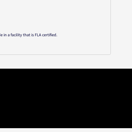
n a facility that is FLA certified.