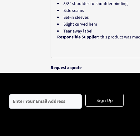
3/8" shoulder-to-shoulder binding
Side seams
Set-in sleeves
Slight curved hem
Tear away label
Responsible Supplier:
this product was made i
Request a quote
Sign Up