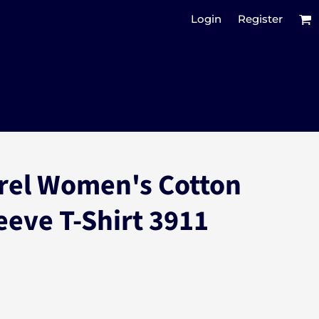
Login
Register
rel Women's Cotton
eeve T-Shirt 3911