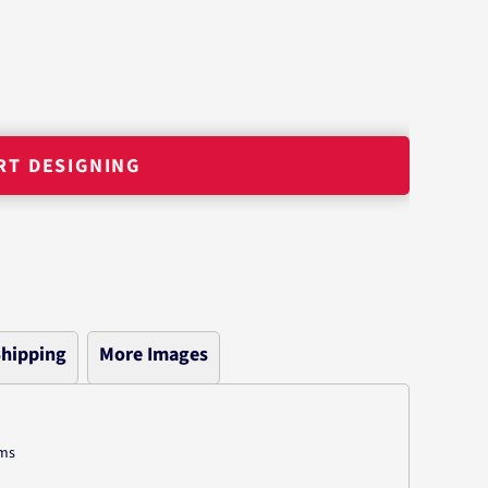
RT DESIGNING
hipping
More Images
ams