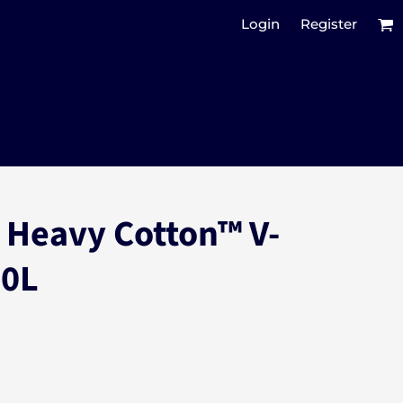
Login
Register
 Heavy Cotton™ V-
00L