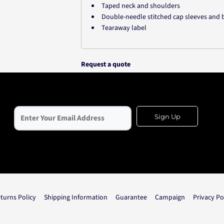
Taped neck and shoulders
Double-needle stitched cap sleeves an
Tearaway label
Request a quote
Sign Up
turns Policy
Shipping Information
Guarantee
Campaign
Privacy Po