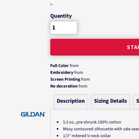
>
Quantity
STA
Full Color
from
Embroidery
from
Screen Printing
from
No decoration
from
Description
Sizing Details
S
5.3 oz., pre-shrunk 100% cotton
Missy contoured silhouette with side se
1/2" mitered V-neck collar