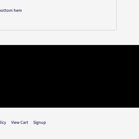
d bottom hem
licy
View Cart
Signup