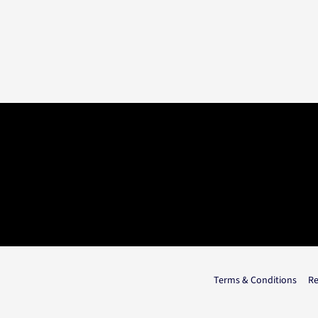
Terms & Conditions
Re