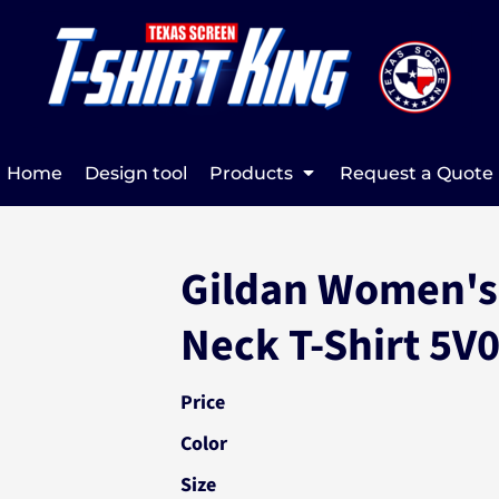
Home
Design tool
Products
Request a Quote
Gildan Women's
Neck T-Shirt 5V
Price
Color
Size