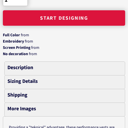
START DESIGNING
Full Color
from
Embroidery
from
Screen Printing
from
No decoration
from
Description
Sizing Details
Shipping
More Images
Providing a "teknical" advantage, these performance vests are