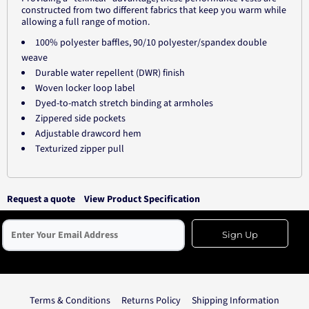
constructed from two different fabrics that keep you warm while
allowing a full range of motion.
100% polyester baffles, 90/10 polyester/spandex double
weave
Durable water repellent (DWR) finish
Woven locker loop label
Dyed-to-match stretch binding at armholes
Zippered side pockets
Adjustable drawcord hem
Texturized zipper pull
Request a quote
View Product Specification
Sign Up
Terms & Conditions
Returns Policy
Shipping Information