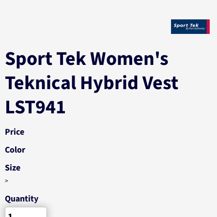
Sport Tek Women's
Teknical Hybrid Vest
LST941
Price
Color
Size
>
Quantity