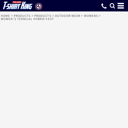
HOME
>
PRODUCTS
>
PRODUCTS
>
OUTDOOR WEAR
>
WOMENS
>
WOMEN'S TEKNICAL HYBRID VEST