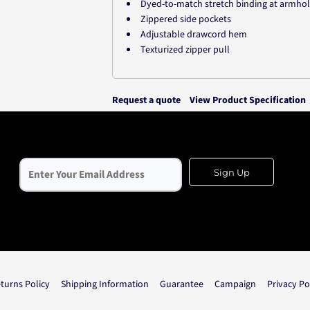
Dyed-to-match stretch binding at armho
Zippered side pockets
Adjustable drawcord hem
Texturized zipper pull
Request a quote
View Product Specification
Sign Up
turns Policy
Shipping Information
Guarantee
Campaign
Privacy Po