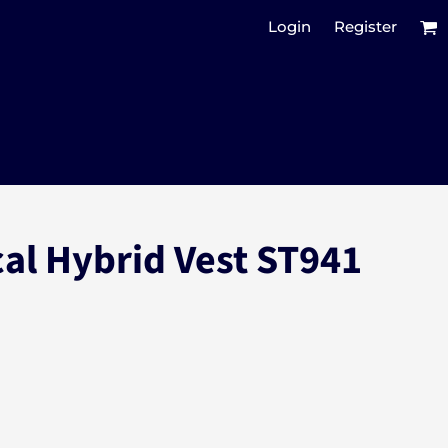
Login
Register
cal Hybrid Vest ST941