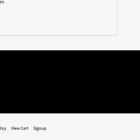
les
licy
View Cart
Signup