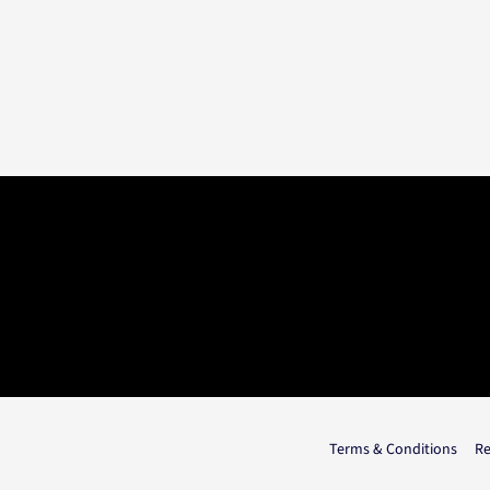
Terms & Conditions
Re