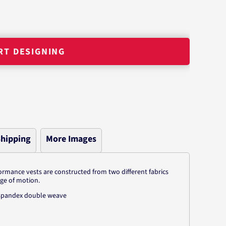
RT DESIGNING
hipping
More Images
ormance vests are constructed from two different fabrics
nge of motion.
r/spandex double weave