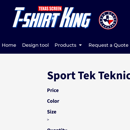
Home
Design tool
Products
Request a Quote
Sport Tek Tekni
Price
Color
Size
>