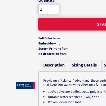
Quantity
STA
Full Color
from
Embroidery
from
Screen Printing
from
No decoration
from
Description
Sizing Details
S
Providing a "teknical" advantage, these perf
that keep you warm while allowing a full ra
100% polyester baffles, 90/10 polyeste
Durable water repellent (DWR) finish
Woven locker loop label