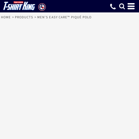
HOME
>
PRODUCTS
>
MEN'S EASY CARE™ PIQUÉ POLO