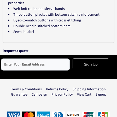
properties
Welt knit collar and sleeve bands
Three-button placket with bottom stitch reinforcement
Dyed-to-match buttons with cross-stitching
Double-needle stitched bottom hem
Sewn-in label
Request a quote
Sign Up
Terms & Conditions
Returns Policy
Shipping Information
Guarantee
Campaign
Privacy Policy
View Cart
Signup