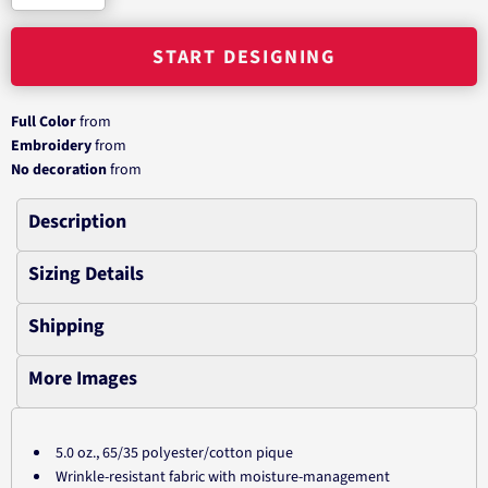
START DESIGNING
Full Color
from
Embroidery
from
No decoration
from
Description
Sizing Details
Shipping
More Images
5.0 oz., 65/35 polyester/cotton pique
Wrinkle-resistant fabric with moisture-management