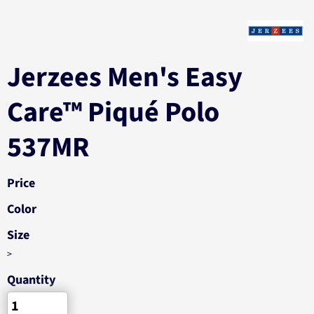
Jerzees Men's Easy
Care™ Piqué Polo
537MR
Price
Color
Size
>
Quantity