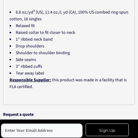
6.8 oz./yd² (US), 11.4 oz./L yd (CA), 100% US combed ring-spun
cotton, 16 singles
Relaxed fit
Raised collar to fit closer to neck
1" ribbed neck band
Drop shoulders
Shoulder to shoulder binding
Side seams
3" ribbed cuffs
Tear away label
Responsible Supplier:
this product was made in a facility that is
FLA certified.
Request a quote
Sign Up