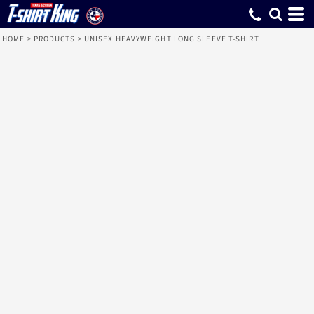
HOME
>
PRODUCTS
>
UNISEX HEAVYWEIGHT LONG SLEEVE T-SHIRT