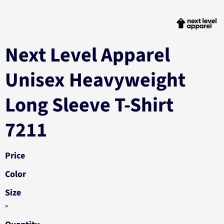
Next Level Apparel
Unisex Heavyweight
Long Sleeve T-Shirt
7211
Price
Color
Size
>