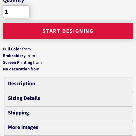
Quantity
START DESIGNING
Full Color
from
Embroidery
from
Screen Printing
from
No decoration
from
Description
Sizing Details
Shipping
More Images