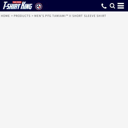
HOME
>
PRODUCTS
>
MEN'S PFG TAMIAMI™ II SHORT SLEEVE SHIRT