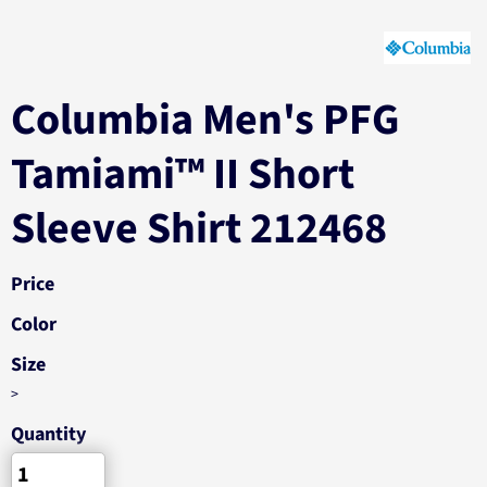
Columbia Men's PFG
Tamiami™ II Short
Sleeve Shirt 212468
Price
Color
Size
>
Quantity