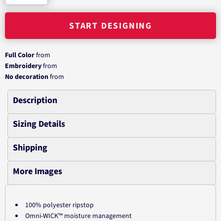
START DESIGNING
Full Color
from
Embroidery
from
No decoration
from
Description
Sizing Details
Shipping
More Images
100% polyester ripstop
Omni-WICK™ moisture management