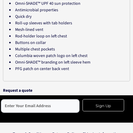
Omni-SHADE™ UPF 40 sun protection
Antimicrobial properties
Quick dry
Roll-up sleeves with tab holders
Mesh-lined vent
Rod-holder loop on left chest
Buttons on collar
Multiple chest pockets
Columbia woven patch logo on left chest
Omni-SHADE™ branding on left sleeve hem
PFG patch on center back vent
Request a quote
Sign Up