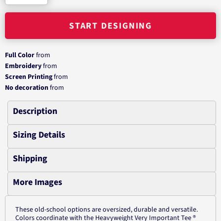
START DESIGNING
Full Color
from
Embroidery
from
Screen Printing
from
No decoration
from
Description
Sizing Details
Shipping
More Images
These old-school options are oversized, durable and versatile.
Colors coordinate with the Heavyweight Very Important Tee ®