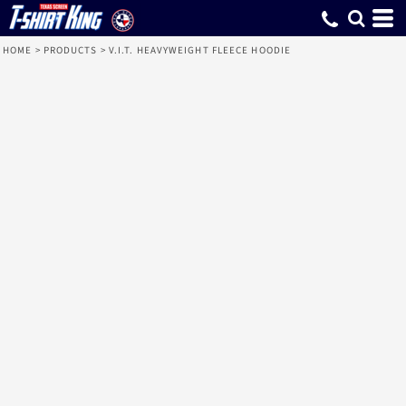
HOME
>
PRODUCTS
>
V.I.T. HEAVYWEIGHT FLEECE HOODIE