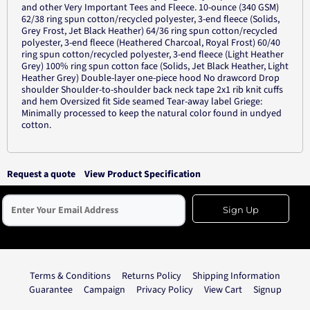
and other Very Important Tees and Fleece. 10-ounce (340 GSM)
62/38 ring spun cotton/recycled polyester, 3-end fleece (Solids,
Grey Frost, Jet Black Heather) 64/36 ring spun cotton/recycled
polyester, 3-end fleece (Heathered Charcoal, Royal Frost) 60/40
ring spun cotton/recycled polyester, 3-end fleece (Light Heather
Grey) 100% ring spun cotton face (Solids, Jet Black Heather, Light
Heather Grey) Double-layer one-piece hood No drawcord Drop
shoulder Shoulder-to-shoulder back neck tape 2x1 rib knit cuffs
and hem Oversized fit Side seamed Tear-away label Griege:
Minimally processed to keep the natural color found in undyed
cotton.
Request a quote
View Product Specification
Sign Up
Terms & Conditions
Returns Policy
Shipping Information
Guarantee
Campaign
Privacy Policy
View Cart
Signup