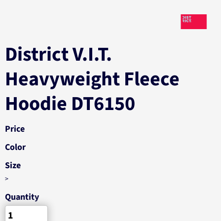
District V.I.T.
Heavyweight Fleece
Hoodie DT6150
Price
Color
Size
>
Quantity