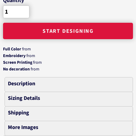
Quantity
START DESIGNING
Full Color
from
Embroidery
from
Screen Printing
from
No decoration
from
Description
Sizing Details
Shipping
More Images