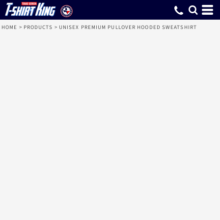
HOME
>
PRODUCTS
>
UNISEX PREMIUM PULLOVER HOODED SWEATSHIRT