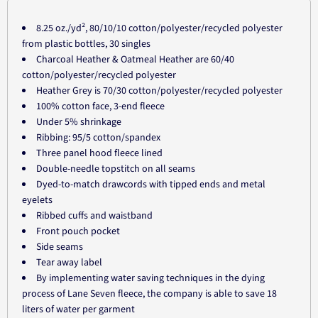
8.25 oz./yd², 80/10/10 cotton/polyester/recycled polyester
from plastic bottles, 30 singles
Charcoal Heather & Oatmeal Heather are 60/40
cotton/polyester/recycled polyester
Heather Grey is 70/30 cotton/polyester/recycled polyester
100% cotton face, 3-end fleece
Under 5% shrinkage
Ribbing: 95/5 cotton/spandex
Three panel hood fleece lined
Double-needle topstitch on all seams
Dyed-to-match drawcords with tipped ends and metal
eyelets
Ribbed cuffs and waistband
Front pouch pocket
Side seams
Tear away label
By implementing water saving techniques in the dying
process of Lane Seven fleece, the company is able to save 18
liters of water per garment