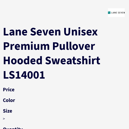
Lane Seven Unisex
Premium Pullover
Hooded Sweatshirt
LS14001
Price
Color
Size
>