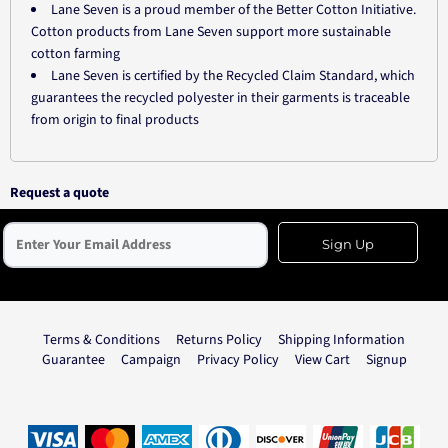
Lane Seven is a proud member of the Better Cotton Initiative.
Cotton products from Lane Seven support more sustainable
cotton farming
Lane Seven is certified by the Recycled Claim Standard, which
guarantees the recycled polyester in their garments is traceable
from origin to final products
Request a quote
Sign Up
Terms & Conditions
Returns Policy
Shipping Information
Guarantee
Campaign
Privacy Policy
View Cart
Signup