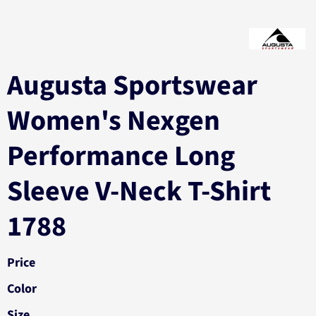
Augusta Sportswear
Women's Nexgen
Performance Long
Sleeve V-Neck T-Shirt
1788
Price
Color
Size