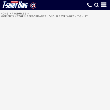
HOME
>
PRODUCTS
>
WOMEN'S NEXGEN PERFORMANCE LONG SLEEVE V-NECK T-SHIRT