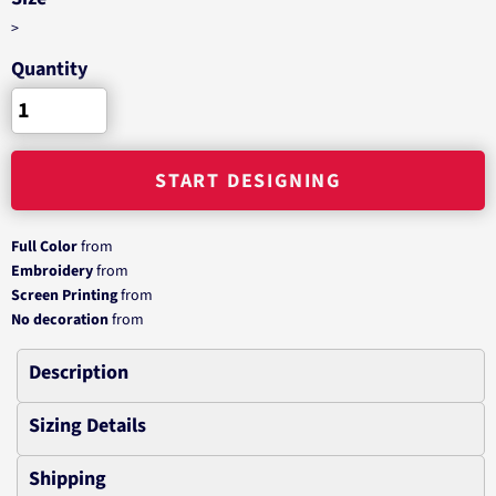
>
Quantity
START DESIGNING
Full Color
from
Embroidery
from
Screen Printing
from
No decoration
from
Description
Sizing Details
Shipping