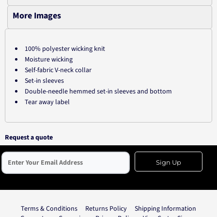
More Images
100% polyester wicking knit
Moisture wicking
Self-fabric V-neck collar
Set-in sleeves
Double-needle hemmed set-in sleeves and bottom
Tear away label
Request a quote
Sign Up
Terms & Conditions
Returns Policy
Shipping Information