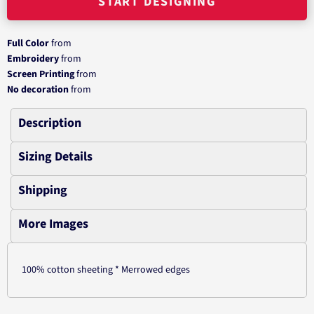
START DESIGNING
Full Color
from
Embroidery
from
Screen Printing
from
No decoration
from
Description
Sizing Details
Shipping
More Images
100% cotton sheeting * Merrowed edges