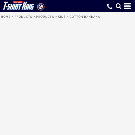
HOME
>
PRODUCTS
>
PRODUCTS
>
KIDS
>
COTTON BANDANA