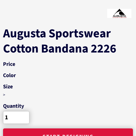
Augusta Sportswear
Cotton Bandana 2226
Price
Color
Size
>
Quantity