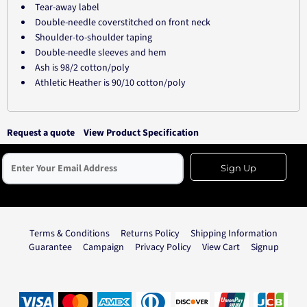
Tear-away label
Double-needle coverstitched on front neck
Shoulder-to-shoulder taping
Double-needle sleeves and hem
Ash is 98/2 cotton/poly
Athletic Heather is 90/10 cotton/poly
Request a quote
View Product Specification
Sign Up
Terms & Conditions
Returns Policy
Shipping Information
Guarantee
Campaign
Privacy Policy
View Cart
Signup