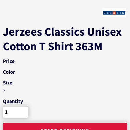
Jerzees Classics Unisex
Cotton T Shirt 363M
Price
Color
Size
>
Quantity