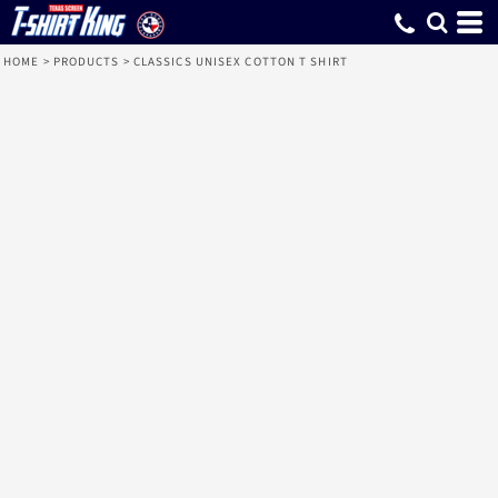
HOME
>
PRODUCTS
>
CLASSICS UNISEX COTTON T SHIRT