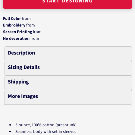
START DESIGNING
Full Color
from
Embroidery
from
Screen Printing
from
No decoration
from
Description
Sizing Details
Shipping
More Images
5-ounce, 100% cotton (preshrunk)
Seamless body with set-in sleeves