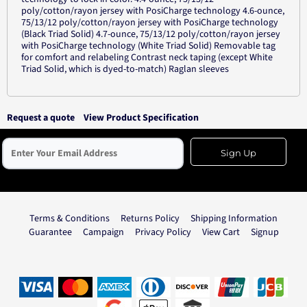
poly/cotton/rayon jersey with PosiCharge technology 4.6-ounce,
75/13/12 poly/cotton/rayon jersey with PosiCharge technology
(Black Triad Solid) 4.7-ounce, 75/13/12 poly/cotton/rayon jersey
with PosiCharge technology (White Triad Solid) Removable tag
for comfort and relabeling Contrast neck taping (except White
Triad Solid, which is dyed-to-match) Raglan sleeves
Request a quote
View Product Specification
Sign Up
Terms & Conditions
Returns Policy
Shipping Information
Guarantee
Campaign
Privacy Policy
View Cart
Signup