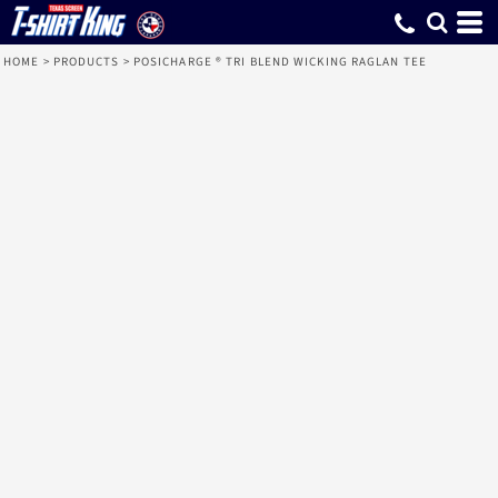
HOME
>
PRODUCTS
>
POSICHARGE ® TRI BLEND WICKING RAGLAN TEE