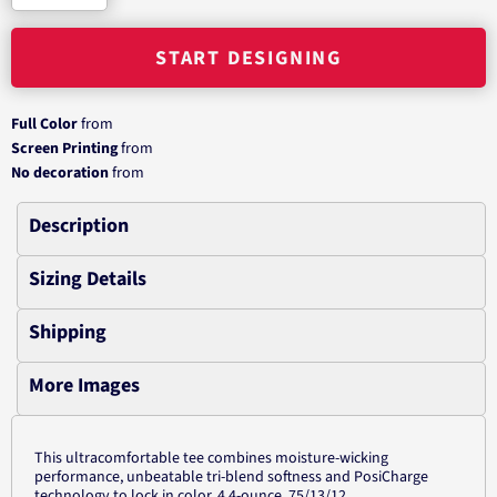
START DESIGNING
Full Color
from
Screen Printing
from
No decoration
from
Description
Sizing Details
Shipping
More Images
This ultracomfortable tee combines moisture-wicking
performance, unbeatable tri-blend softness and PosiCharge
technology to lock in color. 4.4-ounce, 75/13/12