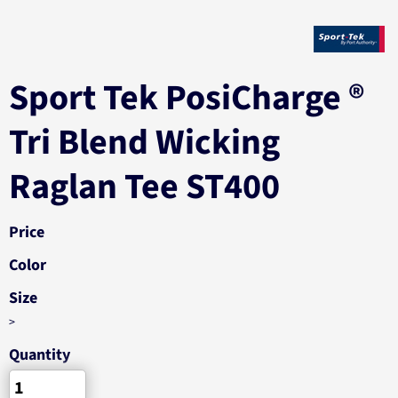
Sport Tek PosiCharge ®
Tri Blend Wicking
Raglan Tee ST400
Price
Color
Size
>
Quantity