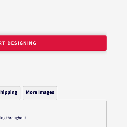
RT DESIGNING
hipping
More Images
hing throughout