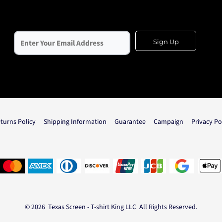
Sign Up
turns Policy
Shipping Information
Guarantee
Campaign
Privacy Po
© 2026 Texas Screen - T-shirt King LLC All Rights Reserved.