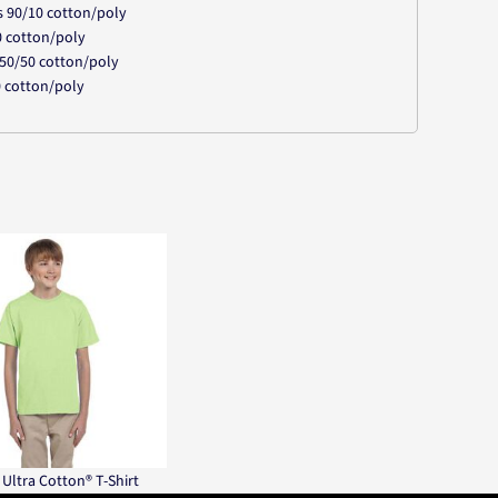
is 90/10 cotton/poly
0 cotton/poly
 50/50 cotton/poly
0 cotton/poly
 Ultra Cotton® T-Shirt