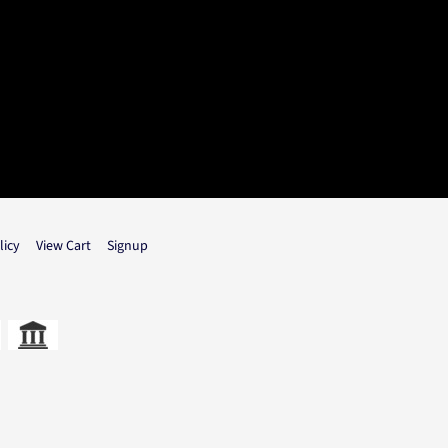
licy
View Cart
Signup