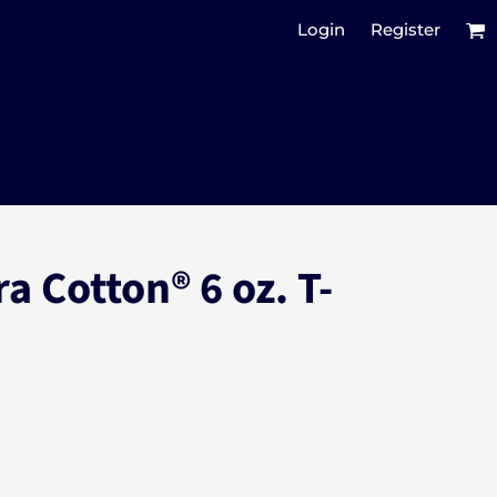
Login
Register
a Cotton® 6 oz. T-