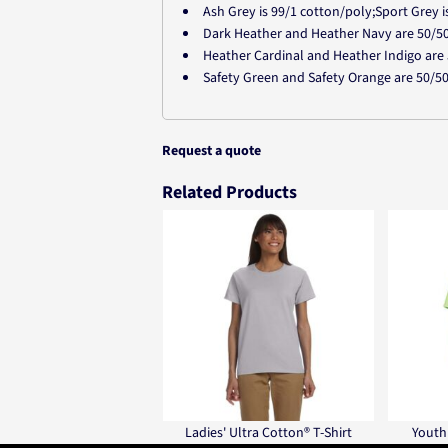
Ash Grey is 99/1 cotton/poly;Sport Grey 
Dark Heather and Heather Navy are 50/5
Heather Cardinal and Heather Indigo are
Safety Green and Safety Orange are 50/5
Request a quote
Related Products
Ladies' Ultra Cotton® T-Shirt
Youth