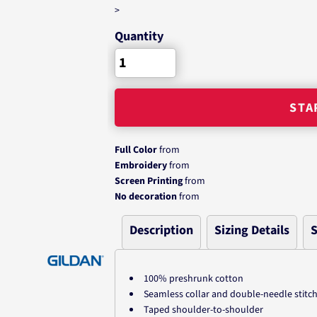
>
Quantity
STA
Full Color
from
Embroidery
from
Screen Printing
from
No decoration
from
Description
Sizing Details
S
100% preshrunk cotton
Seamless collar and double-needle stitc
Taped shoulder-to-shoulder