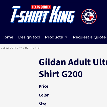
Home
Design tool
Products
Request a Quote
 ULTRA COTTON® 6 OZ. T-SHIRT
Gildan Adult Ultr
Shirt G200
Price
Color
Size