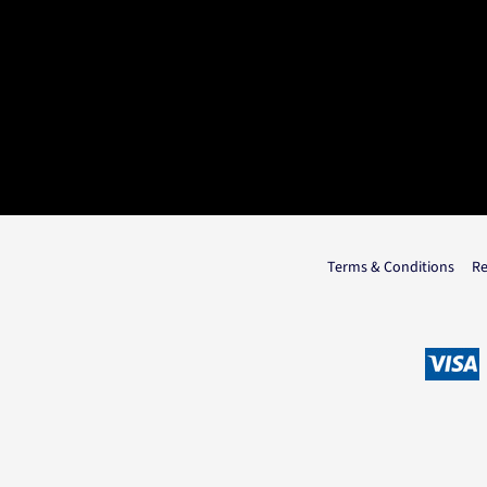
Terms & Conditions
Re