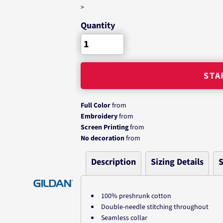
>
Quantity
STA
Full Color
from
Embroidery
from
Screen Printing
from
No decoration
from
Description
Sizing Details
S
100% preshrunk cotton
Double-needle stitching throughout
Seamless collar