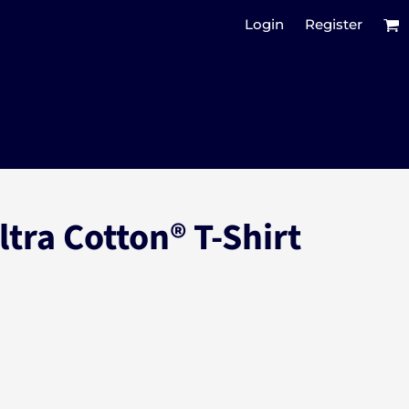
Login
Register
ltra Cotton® T-Shirt