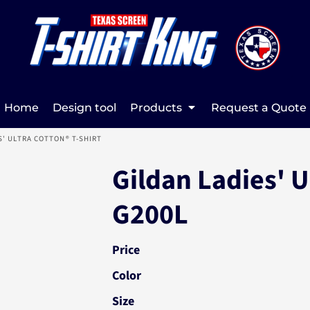
Home
Design tool
Products
Request a Quote
S' ULTRA COTTON® T-SHIRT
Gildan Ladies' U
G200L
Price
Color
Size