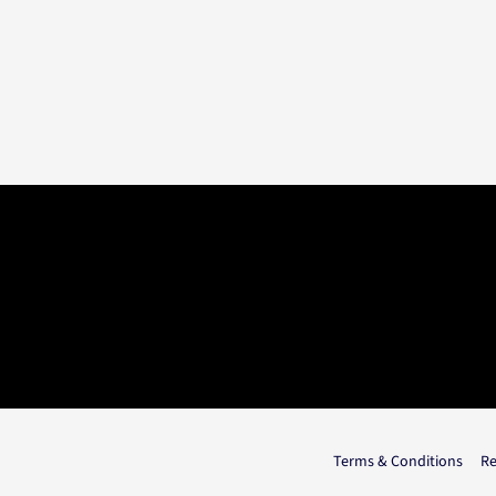
Terms & Conditions
Re