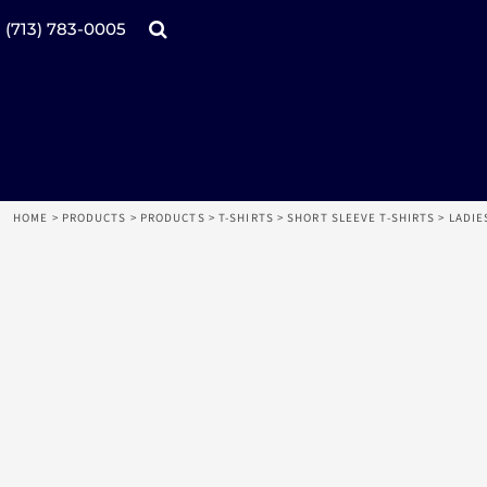
Products
Home
(713) 783-0005
Catalogs
Design tool
Online Specials
Products
Mugs
Products
Promotional Products
Request a Quote
Aprons
Login
Register
HOME
>
PRODUCTS
>
PRODUCTS
>
T-SHIRTS
>
SHORT SLEEVE T-SHIRTS
>
LADIE
Cart: 0 item