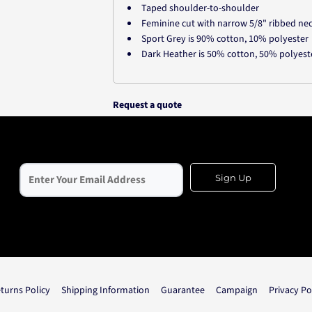
Taped shoulder-to-shoulder
Feminine cut with narrow 5/8" ribbed ne
Sport Grey is 90% cotton, 10% polyester
Dark Heather is 50% cotton, 50% polyest
Request a quote
Sign Up
turns Policy
Shipping Information
Guarantee
Campaign
Privacy Po