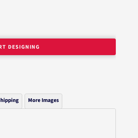
RT DESIGNING
hipping
More Images