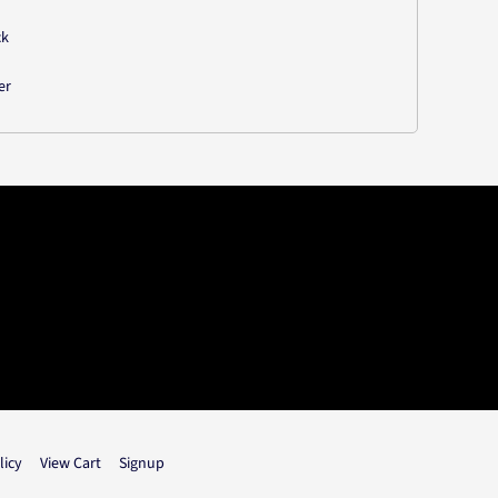
ck
er
licy
View Cart
Signup