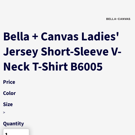
Bella + Canvas Ladies'
Jersey Short-Sleeve V-
Neck T-Shirt B6005
Price
Color
Size
>
Quantity