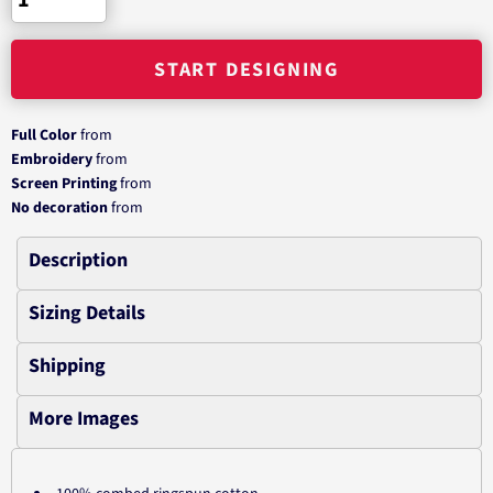
START DESIGNING
Full Color
from
Embroidery
from
Screen Printing
from
No decoration
from
Description
Sizing Details
Shipping
More Images