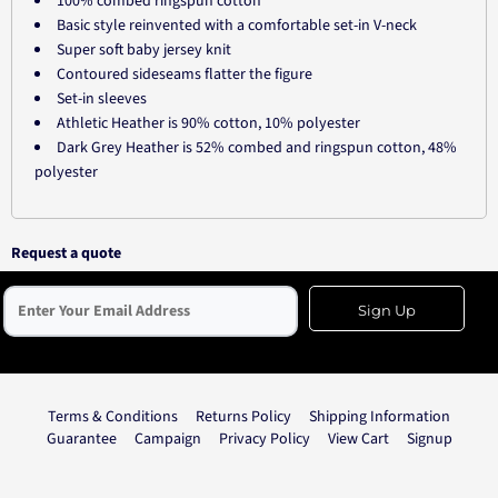
100% combed ringspun cotton
Basic style reinvented with a comfortable set-in V-neck
Super soft baby jersey knit
Contoured sideseams flatter the figure
Set-in sleeves
Athletic Heather is 90% cotton, 10% polyester
Dark Grey Heather is 52% combed and ringspun cotton, 48%
polyester
Request a quote
Sign Up
Terms & Conditions
Returns Policy
Shipping Information
Guarantee
Campaign
Privacy Policy
View Cart
Signup