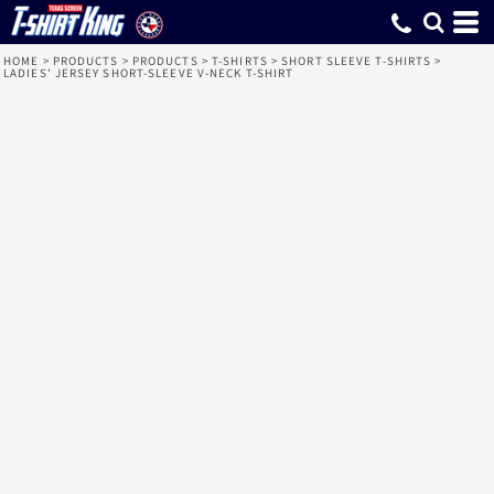
HOME
>
PRODUCTS
>
PRODUCTS
>
T-SHIRTS
>
SHORT SLEEVE T-SHIRTS
>
LADIES' JERSEY SHORT-SLEEVE V-NECK T-SHIRT