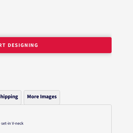
RT DESIGNING
hipping
More Images
 set-in V-neck