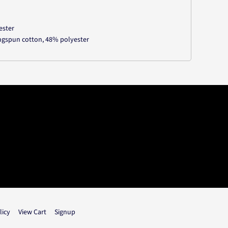
ester
ngspun cotton, 48% polyester
licy
View Cart
Signup