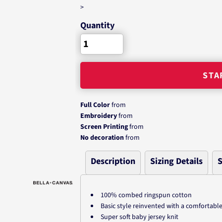
>
Quantity
STA
Full Color
from
Embroidery
from
Screen Printing
from
No decoration
from
Description
Sizing Details
S
100% combed ringspun cotton
Basic style reinvented with a comfortable
Super soft baby jersey knit