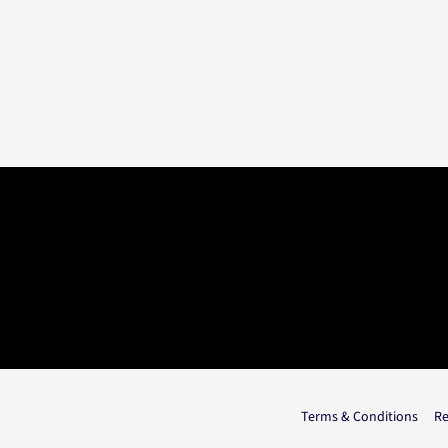
Terms & Conditions
Re