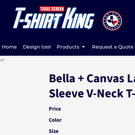
Home
Design tool
Products
Request a Quote
IRT
Bella + Canvas L
Sleeve V-Neck T
Price
Color
Size