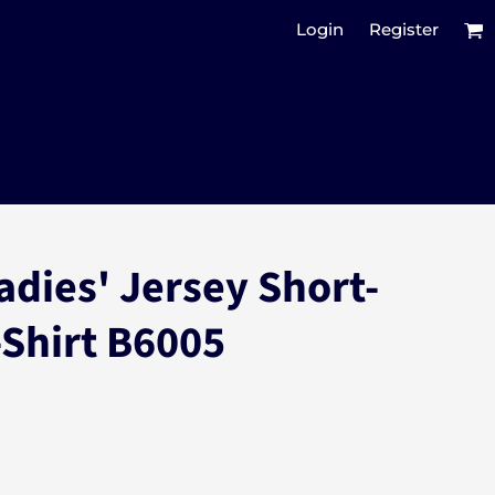
Login
Register
adies' Jersey Short-
-Shirt B6005