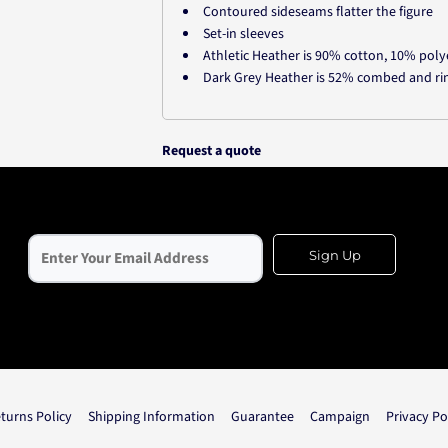
Contoured sideseams flatter the figure
Set-in sleeves
Athletic Heather is 90% cotton, 10% poly
Dark Grey Heather is 52% combed and ri
Request a quote
Sign Up
turns Policy
Shipping Information
Guarantee
Campaign
Privacy Po