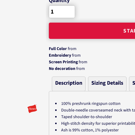
Quantity
STA
Full Color
from
Embroidery
from
Screen Printing
from
No decoration
from
Description
Sizing Details
S
100% preshrunk ringspun cotton
Double-needle coverseamed neck with tag
Taped shoulder-to-shoulder
High-stitch density for superior printabili
Ash is 99% cotton, 1% polyester