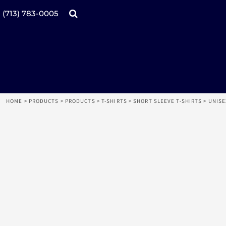
Products
Home
(713) 783-0005
Catalogs
Design tool
Online Specials
Products
Mugs
Products
Promotional Products
Request a Quote
Aprons
Login
Register
HOME
>
PRODUCTS
>
PRODUCTS
>
T-SHIRTS
>
SHORT SLEEVE T-SHIRTS
>
UNISE
Cart: 0 item