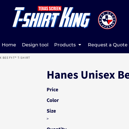
Home
Design tool
Products
Request a Quote
X BEEFY-T® T-SHIRT
Hanes Unisex Be
Price
Color
Size
>