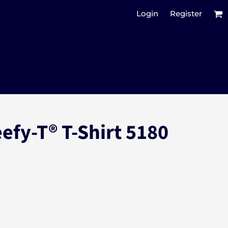
Login
Register
efy-T® T-Shirt 5180