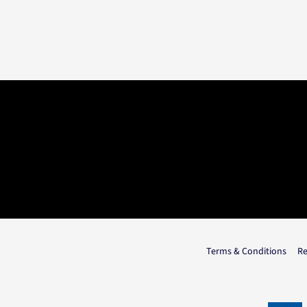
Terms & Conditions
Re