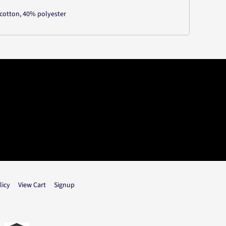
cotton, 40% polyester
licy
View Cart
Signup