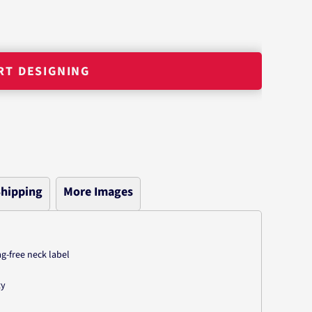
RT DESIGNING
hipping
More Images
-free neck label
ty