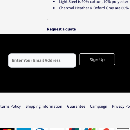
Light Steel is 90% cotton, 10% polyester
Charcoal Heather & Oxford Gray are 60% 
Request a quote
Sign Up
turns Policy
Shipping Information
Guarantee
Campaign
Privacy Po