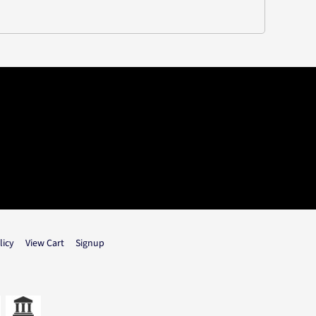
licy
View Cart
Signup