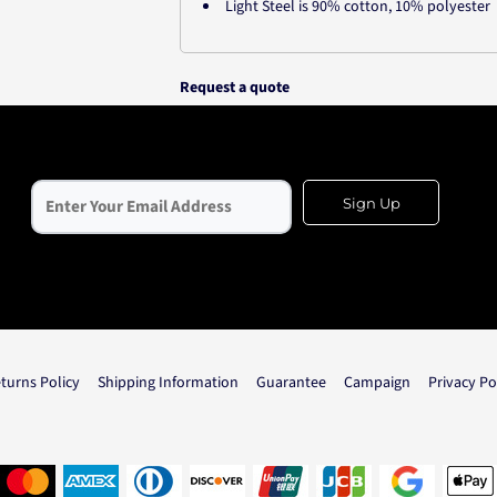
Light Steel is 90% cotton, 10% polyester
Request a quote
Sign Up
turns Policy
Shipping Information
Guarantee
Campaign
Privacy Po