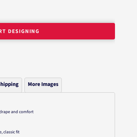
RT DESIGNING
hipping
More Images
n
g drape and comfort
classic fit