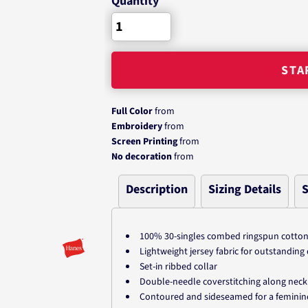
Quantity
STA
Full Color
from
Embroidery
from
Screen Printing
from
No decoration
from
Description
Sizing Details
S
100% 30-singles combed ringspun cotto
Lightweight jersey fabric for outstandin
Set-in ribbed collar
Double-needle coverstitching along neck
Contoured and sideseamed for a feminine, 