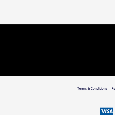
Terms & Conditions
Re