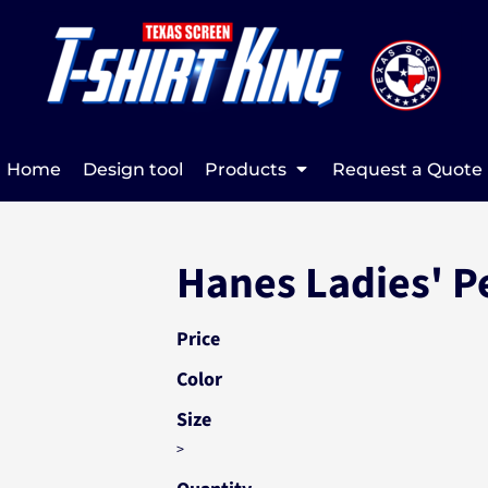
Home
Design tool
Products
Request a Quote
Hanes Ladies' Pe
Price
Color
Size
>