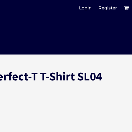
Login
Register
rfect-T T-Shirt SL04