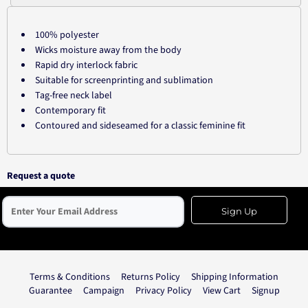
100% polyester
Wicks moisture away from the body
Rapid dry interlock fabric
Suitable for screenprinting and sublimation
Tag-free neck label
Contemporary fit
Contoured and sideseamed for a classic feminine fit
Request a quote
Sign Up
Terms & Conditions
Returns Policy
Shipping Information
Guarantee
Campaign
Privacy Policy
View Cart
Signup