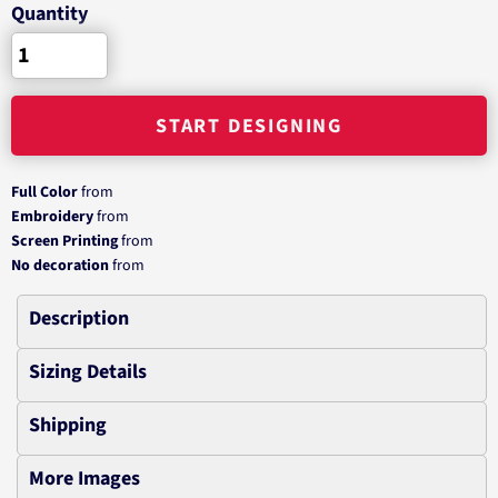
Quantity
START DESIGNING
Full Color
from
Embroidery
from
Screen Printing
from
No decoration
from
Description
Sizing Details
Shipping
More Images