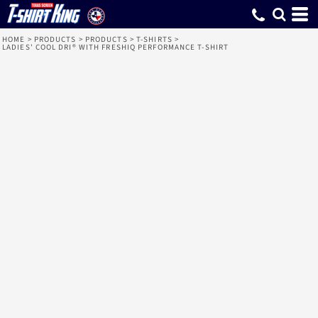
HOME
>
PRODUCTS
>
PRODUCTS
>
T-SHIRTS
>
LADIES' COOL DRI® WITH FRESHIQ PERFORMANCE T-SHIRT