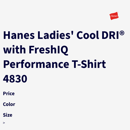
Hanes Ladies' Cool DRI®
with FreshIQ
Performance T-Shirt
4830
Price
Color
Size
>