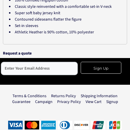
100% combed ringspun cotton
Classic style reinvented with a comfortable set-in V-neck
Super soft baby jersey knit
Contoured sideseams flatter the figure
Set-in sleeves
Athletic Heather is 90% cotton, 10% polyester
Request a quote
Sign Up
Terms & Conditions
Returns Policy
Shipping Information
Guarantee
Campaign
Privacy Policy
View Cart
Signup