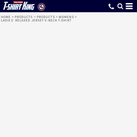
HOME
>
PRODUCTS
>
PRODUCTS
>
WOMENS
>
LADIES' RELAXED JERSEY V-NECK T-SHIRT