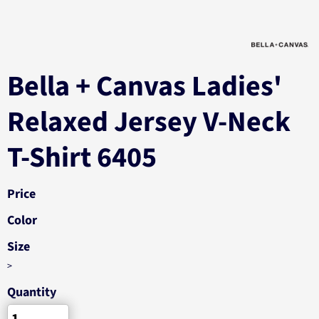
Bella + Canvas Ladies'
Relaxed Jersey V-Neck
T-Shirt 6405
Price
Color
Size
>
Quantity