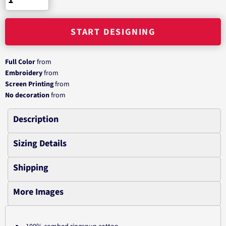
START DESIGNING
Full Color
from
Embroidery
from
Screen Printing
from
No decoration
from
Description
Sizing Details
Shipping
More Images