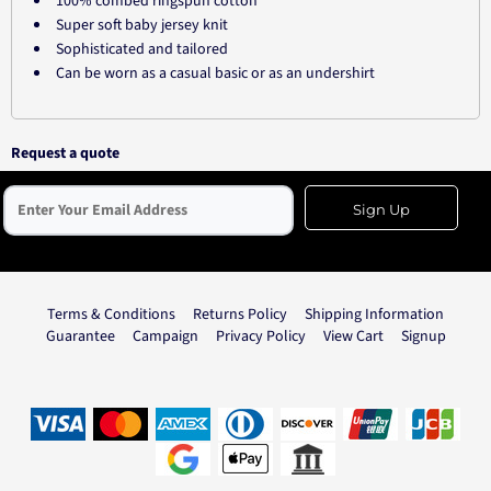
100% combed ringspun cotton
Super soft baby jersey knit
Sophisticated and tailored
Can be worn as a casual basic or as an undershirt
Request a quote
Sign Up
Terms & Conditions
Returns Policy
Shipping Information
Guarantee
Campaign
Privacy Policy
View Cart
Signup