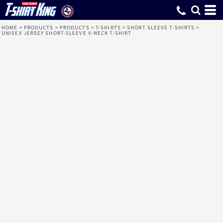
HOME
>
PRODUCTS
>
PRODUCTS
>
T-SHIRTS
>
SHORT SLEEVE T-SHIRTS
>
UNISEX JERSEY SHORT-SLEEVE V-NECK T-SHIRT