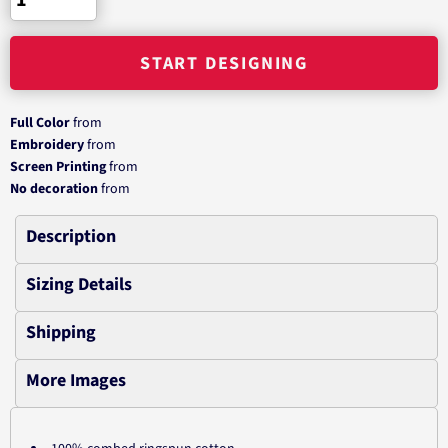
START DESIGNING
Full Color
from
Embroidery
from
Screen Printing
from
No decoration
from
Description
Sizing Details
Shipping
More Images