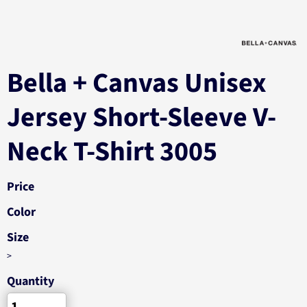
Bella + Canvas Unisex
Jersey Short-Sleeve V-
Neck T-Shirt 3005
Price
Color
Size
>
Quantity