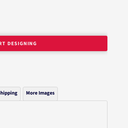
RT DESIGNING
hipping
More Images