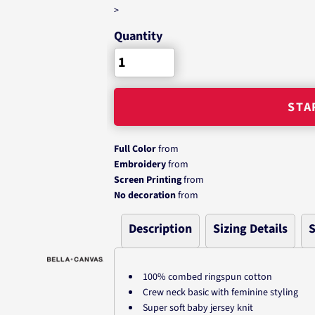
>
Quantity
STA
Full Color
from
Embroidery
from
Screen Printing
from
No decoration
from
Description
Sizing Details
S
100% combed ringspun cotton
Crew neck basic with feminine styling
Super soft baby jersey knit