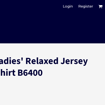
Login
Register
adies' Relaxed Jersey
Shirt B6400