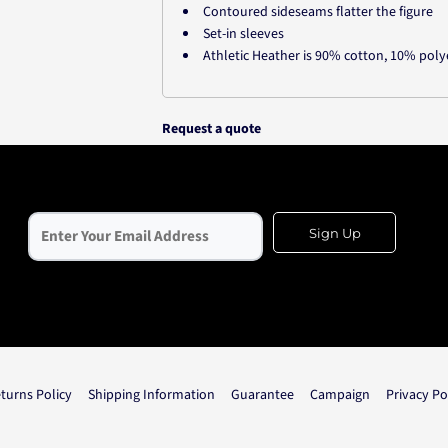
Contoured sideseams flatter the figure
Set-in sleeves
Athletic Heather is 90% cotton, 10% poly
Request a quote
Sign Up
turns Policy
Shipping Information
Guarantee
Campaign
Privacy Po