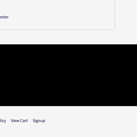
ester
licy
View Cart
Signup