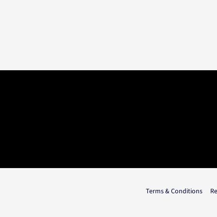
Terms & Conditions
Re