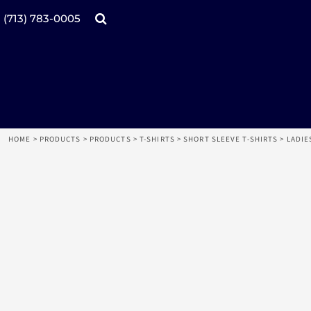
Products
Home
(713) 783-0005
Catalogs
Design tool
Online Specials
Products
Mugs
Products
Promotional Products
Request a Quote
Aprons
Login
Register
HOME
>
PRODUCTS
>
PRODUCTS
>
T-SHIRTS
>
SHORT SLEEVE T-SHIRTS
>
LADIE
Cart: 0 item