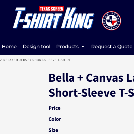
Home
Design tool
Products
Request a Quote
S' RELAXED JERSEY SHORT-SLEEVE T-SHIRT
Bella + Canvas L
Short-Sleeve T-
Price
Color
Size