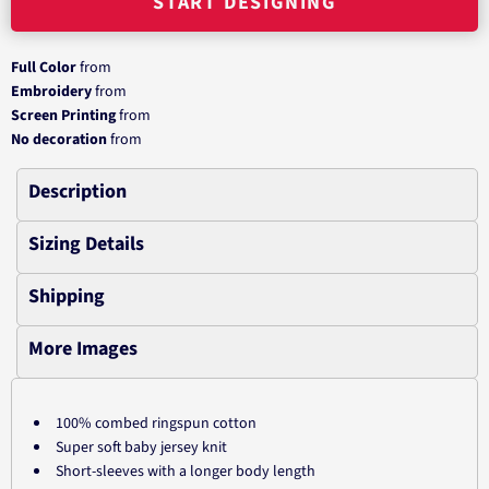
START DESIGNING
Full Color
from
Embroidery
from
Screen Printing
from
No decoration
from
Description
Sizing Details
Shipping
More Images
100% combed ringspun cotton
Super soft baby jersey knit
Short-sleeves with a longer body length