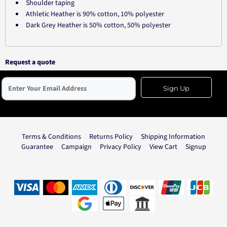
Shoulder taping
Athletic Heather is 90% cotton, 10% polyester
Dark Grey Heather is 50% cotton, 50% polyester
Request a quote
Sign Up
Terms & Conditions
Returns Policy
Shipping Information
Guarantee
Campaign
Privacy Policy
View Cart
Signup