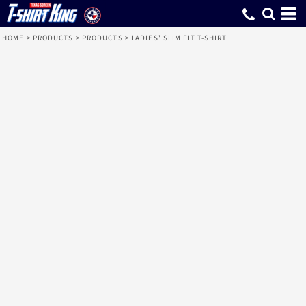
HOME
>
PRODUCTS
>
PRODUCTS
>
LADIES' SLIM FIT T-SHIRT