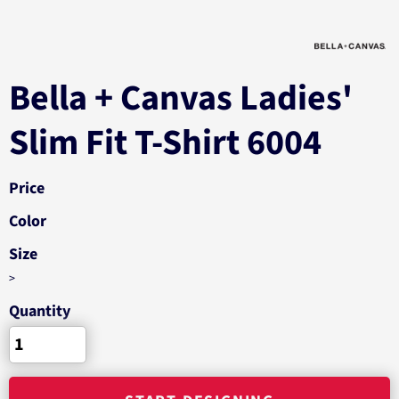
Bella + Canvas Ladies'
Slim Fit T-Shirt 6004
Price
Color
Size
>
Quantity