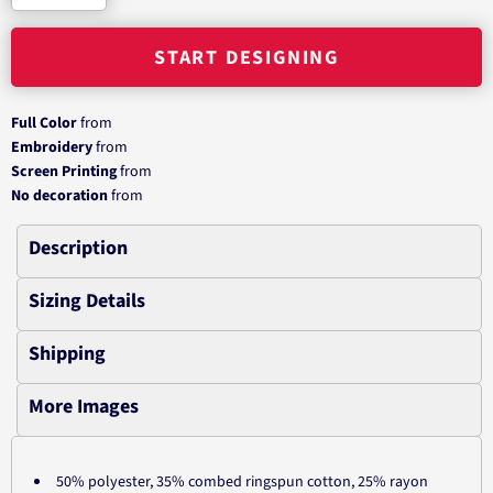
START DESIGNING
Full Color
from
Embroidery
from
Screen Printing
from
No decoration
from
Description
Sizing Details
Shipping
More Images
50% polyester, 35% combed ringspun cotton, 25% rayon