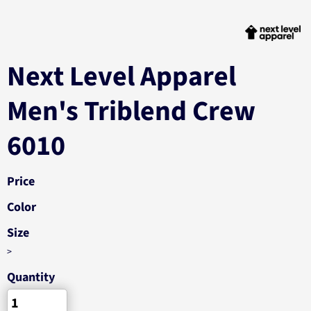
Next Level Apparel
Men's Triblend Crew
6010
Price
Color
Size
>
Quantity