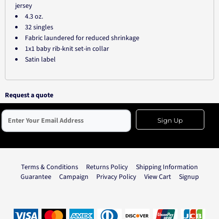
jersey
4.3 oz.
32 singles
Fabric laundered for reduced shrinkage
1x1 baby rib-knit set-in collar
Satin label
Request a quote
Sign Up
Terms & Conditions
Returns Policy
Shipping Information
Guarantee
Campaign
Privacy Policy
View Cart
Signup