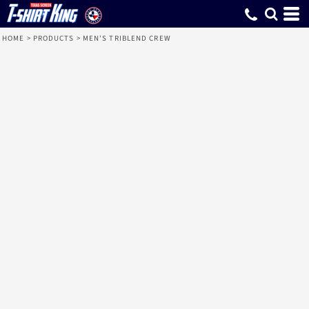
HOME
>
PRODUCTS
>
MEN'S TRIBLEND CREW