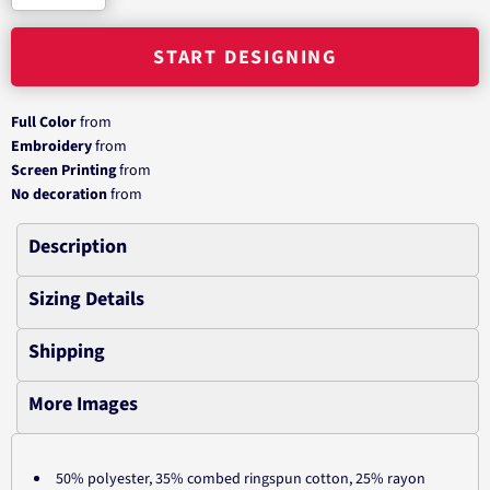
START DESIGNING
Full Color
from
Embroidery
from
Screen Printing
from
No decoration
from
Description
Sizing Details
Shipping
More Images
50% polyester, 35% combed ringspun cotton, 25% rayon