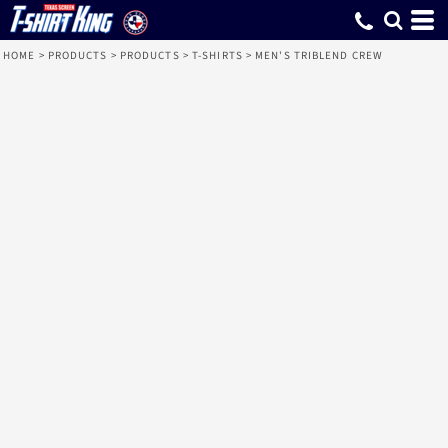
HOME
>
PRODUCTS
>
PRODUCTS
>
T-SHIRTS
>
MEN'S TRIBLEND CREW