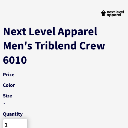
Next Level Apparel
Men's Triblend Crew
6010
Price
Color
Size
>
Quantity