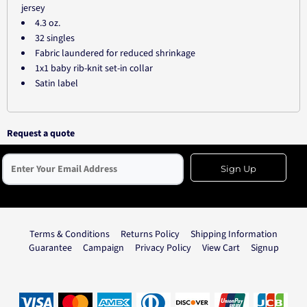
jersey
4.3 oz.
32 singles
Fabric laundered for reduced shrinkage
1x1 baby rib-knit set-in collar
Satin label
Request a quote
Sign Up
Terms & Conditions
Returns Policy
Shipping Information
Guarantee
Campaign
Privacy Policy
View Cart
Signup