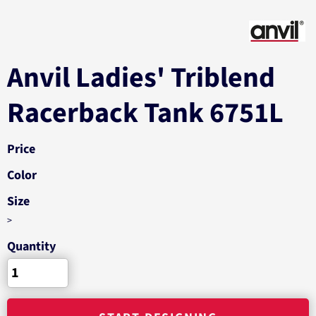
Anvil Ladies' Triblend
Racerback Tank 6751L
Price
Color
Size
>
Quantity