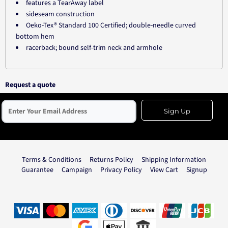
features a TearAway label
sideseam construction
Oeko-Tex® Standard 100 Certified; double-needle curved
bottom hem
racerback; bound self-trim neck and armhole
Request a quote
Sign Up
Terms & Conditions
Returns Policy
Shipping Information
Guarantee
Campaign
Privacy Policy
View Cart
Signup