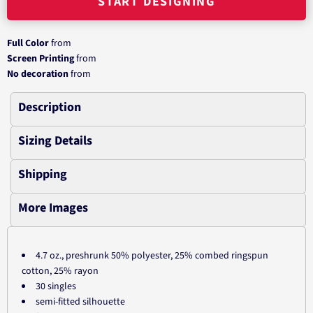
START DESIGNING
Full Color
from
Screen Printing
from
No decoration
from
Description
Sizing Details
Shipping
More Images
4.7 oz., preshrunk 50% polyester, 25% combed ringspun
cotton, 25% rayon
30 singles
semi-fitted silhouette