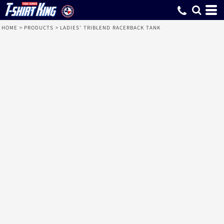
HOME
>
PRODUCTS
>
LADIES' TRIBLEND RACERBACK TANK