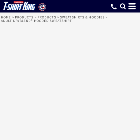
HOME
>
PRODUCTS
>
PRODUCTS
>
SWEATSHIRTS & HOODIES
>
ADULT DRYBLEND® HOODED SWEATSHIRT