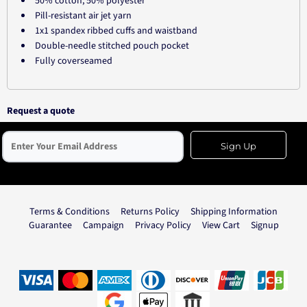
50% cotton, 50% polyester
Pill-resistant air jet yarn
1x1 spandex ribbed cuffs and waistband
Double-needle stitched pouch pocket
Fully coverseamed
Request a quote
Sign Up
Terms & Conditions
Returns Policy
Shipping Information
Guarantee
Campaign
Privacy Policy
View Cart
Signup