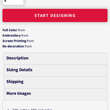
START DESIGNING
Full Color
from
Embroidery
from
Screen Printing
from
No decoration
from
Description
Sizing Details
Shipping
More Images