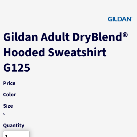
Gildan Adult DryBlend®
Hooded Sweatshirt
G125
Price
Color
Size
>
Quantity