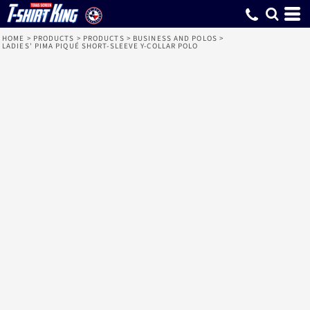
HOME
>
PRODUCTS
>
PRODUCTS
>
BUSINESS AND POLOS
>
LADIES' PIMA PIQUÉ SHORT-SLEEVE Y-COLLAR POLO