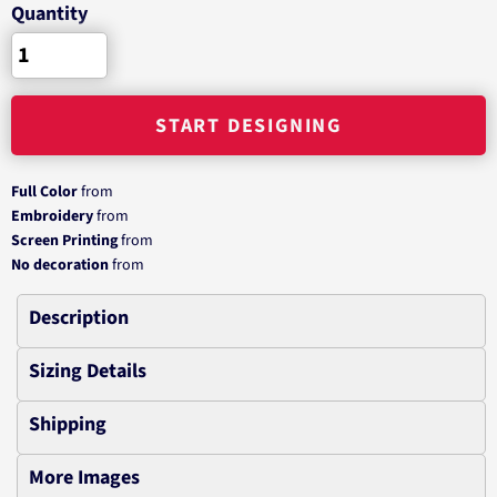
Quantity
START DESIGNING
Full Color
from
Embroidery
from
Screen Printing
from
No decoration
from
Description
Sizing Details
Shipping
More Images