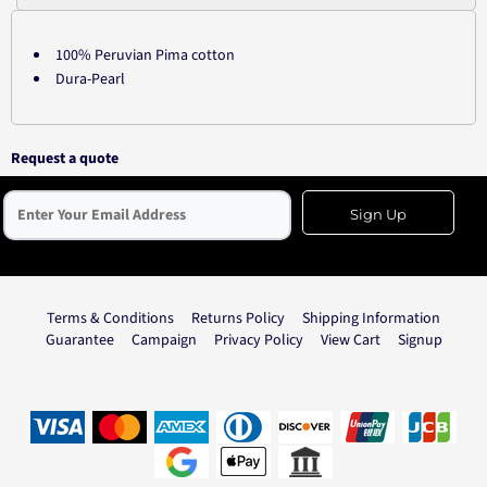
100% Peruvian Pima cotton
Dura-Pearl
Request a quote
Sign Up
Terms & Conditions
Returns Policy
Shipping Information
Guarantee
Campaign
Privacy Policy
View Cart
Signup