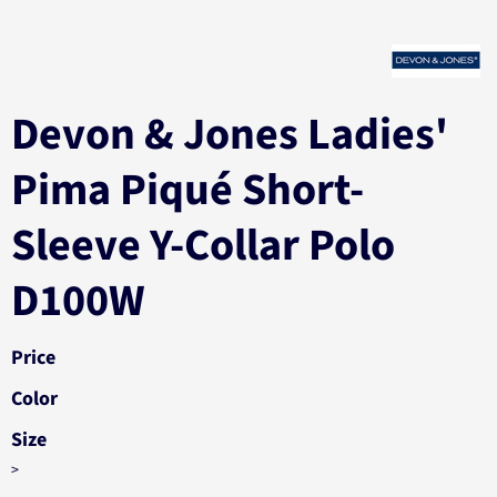
Devon & Jones Ladies'
Pima Piqué Short-
Sleeve Y-Collar Polo
D100W
Price
Color
Size
>