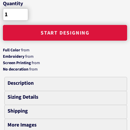
Quantity
START DESIGNING
Full Color
from
Embroidery
from
Screen Printing
from
No decoration
from
Description
Sizing Details
Shipping
More Images