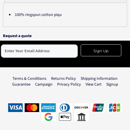
100% ringspun cotton piqu
Request a quote
Sign Up
Terms & Conditions
Returns Policy
Shipping Information
Guarantee
Campaign
Privacy Policy
View Cart
Signup