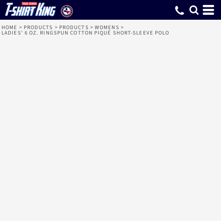
HOME
>
PRODUCTS
>
PRODUCTS
>
WOMENS
>
LADIES' 6 OZ. RINGSPUN COTTON PIQUÉ SHORT-SLEEVE POLO