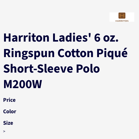
Harriton Ladies' 6 oz.
Ringspun Cotton Piqué
Short-Sleeve Polo
M200W
Price
Color
Size
>