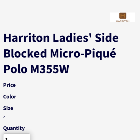
Harriton Ladies' Side
Blocked Micro-Piqué
Polo M355W
Price
Color
Size
>
Quantity