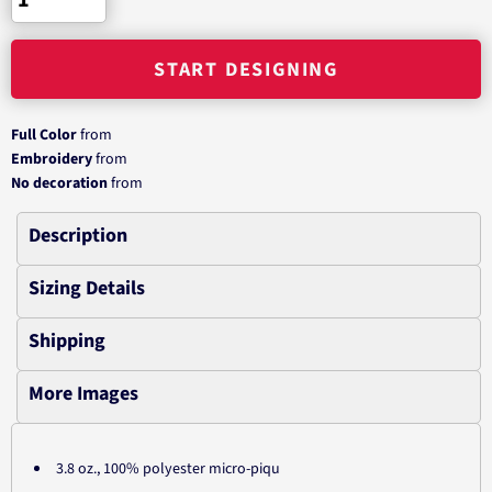
START DESIGNING
Full Color
from
Embroidery
from
No decoration
from
Description
Sizing Details
Shipping
More Images
3.8 oz., 100% polyester micro-piqu