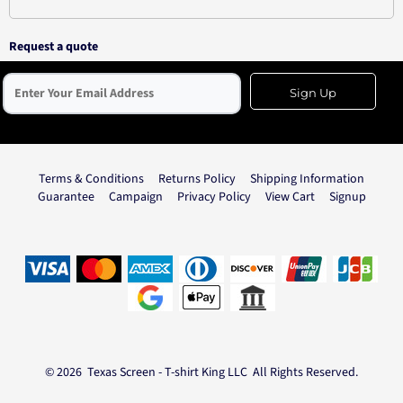
Request a quote
Sign Up
Terms & Conditions
Returns Policy
Shipping Information
Guarantee
Campaign
Privacy Policy
View Cart
Signup
© 2026 Texas Screen - T-shirt King LLC All Rights Reserved.