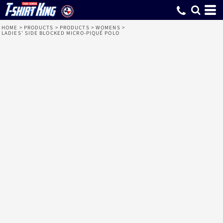
HOME
>
PRODUCTS
>
PRODUCTS
>
WOMENS
>
LADIES' SIDE BLOCKED MICRO-PIQUÉ POLO