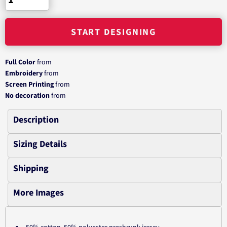
START DESIGNING
Full Color
from
Embroidery
from
Screen Printing
from
No decoration
from
Description
Sizing Details
Shipping
More Images