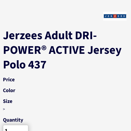
Jerzees Adult DRI-
POWER® ACTIVE Jersey
Polo 437
Price
Color
Size
>
Quantity