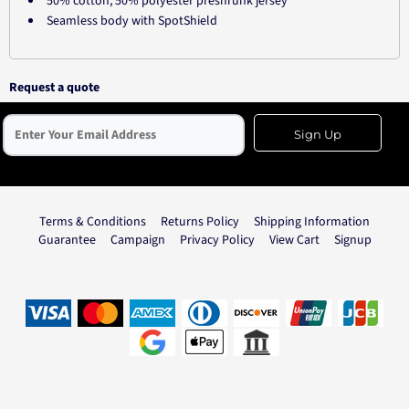
50% cotton, 50% polyester preshrunk jersey
Seamless body with SpotShield
Request a quote
Sign Up
Terms & Conditions
Returns Policy
Shipping Information
Guarantee
Campaign
Privacy Policy
View Cart
Signup