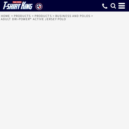
HOME
>
PRODUCTS
>
PRODUCTS
>
BUSINESS AND POLOS
>
ADULT DRI-POWER® ACTIVE JERSEY POLO