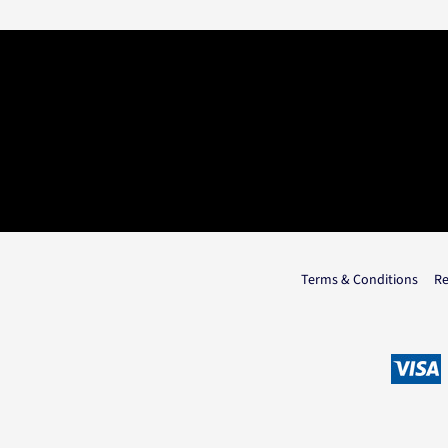
Terms & Conditions
Re