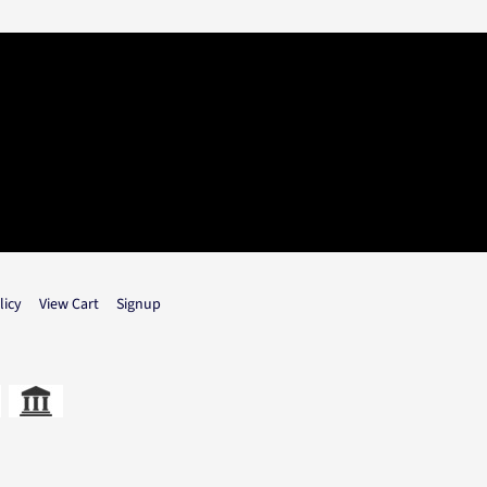
licy
View Cart
Signup