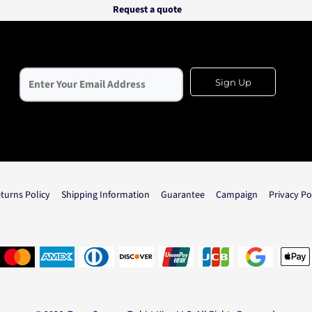
Request a quote
Sign Up
turns Policy
Shipping Information
Guarantee
Campaign
Privacy Po