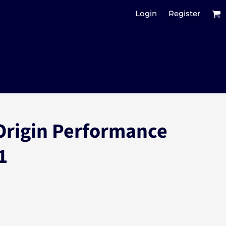
Login
Register
Origin Performance
1