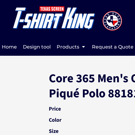
Home
Design tool
Products
Request a Quote
Core 365 Men's 
Piqué Polo 8818
Price
Color
Size