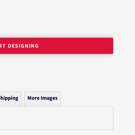
RT DESIGNING
hipping
More Images