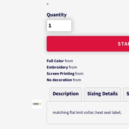
>
Quantity
STA
Full Color
from
Embroidery
from
Screen Printing
from
No decoration
from
Description
Sizing Details
S
matching flat knit collar; heat seal label;