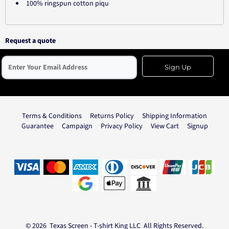
100% ringspun cotton piqu
Request a quote
Sign Up
Terms & Conditions
Returns Policy
Shipping Information
Guarantee
Campaign
Privacy Policy
View Cart
Signup
© 2026 Texas Screen - T-shirt King LLC All Rights Reserved.