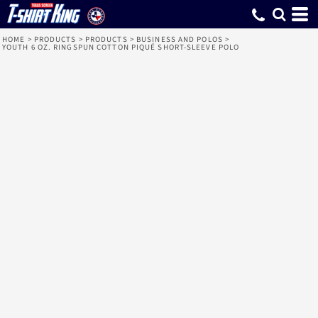
HOME
>
PRODUCTS
>
PRODUCTS
>
BUSINESS AND POLOS
>
YOUTH 6 OZ. RINGSPUN COTTON PIQUÉ SHORT-SLEEVE POLO