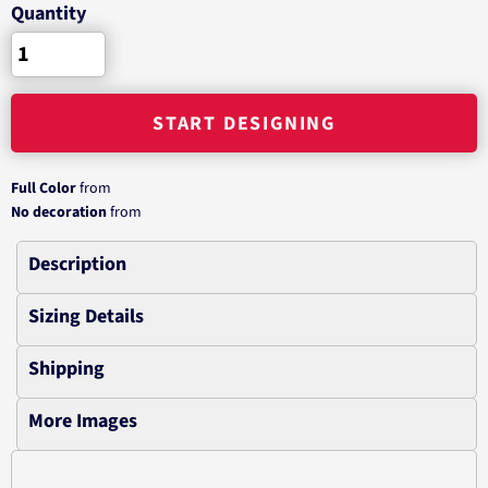
Quantity
START DESIGNING
Full Color
from
No decoration
from
Description
Sizing Details
Shipping
More Images