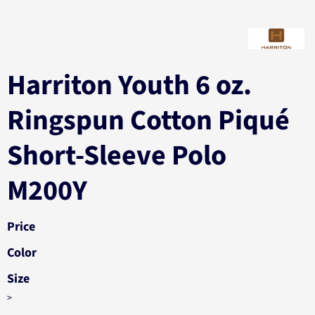
Harriton Youth 6 oz.
Ringspun Cotton Piqué
Short-Sleeve Polo
M200Y
Price
Color
Size
>