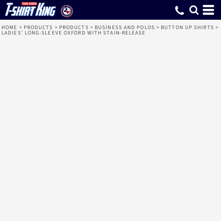
HOME
>
PRODUCTS
>
PRODUCTS
>
BUSINESS AND POLOS
>
BUTTON UP SHIRTS
>
LADIES' LONG-SLEEVE OXFORD WITH STAIN-RELEASE