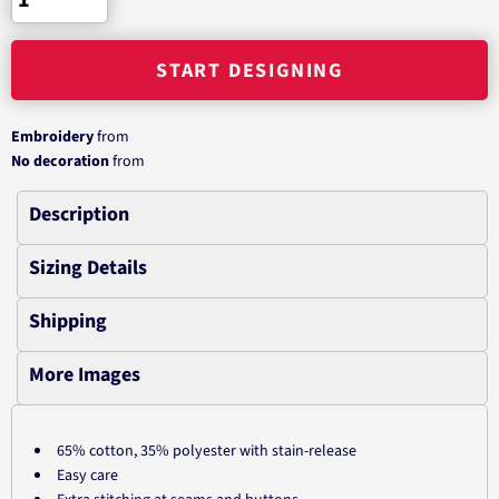
START DESIGNING
Embroidery
from
No decoration
from
Description
Sizing Details
Shipping
More Images
65% cotton, 35% polyester with stain-release
Easy care