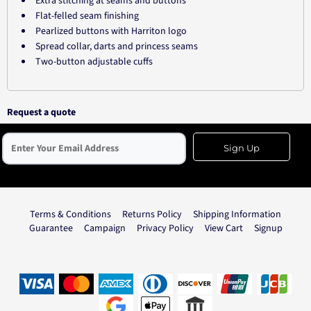
Extra stitching at seams and buttons
Flat-felled seam finishing
Pearlized buttons with Harriton logo
Spread collar, darts and princess seams
Two-button adjustable cuffs
Request a quote
Sign Up
Terms & Conditions
Returns Policy
Shipping Information
Guarantee
Campaign
Privacy Policy
View Cart
Signup