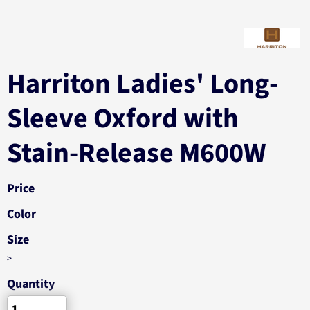
Harriton Ladies' Long-
Sleeve Oxford with
Stain-Release M600W
Price
Color
Size
>
Quantity