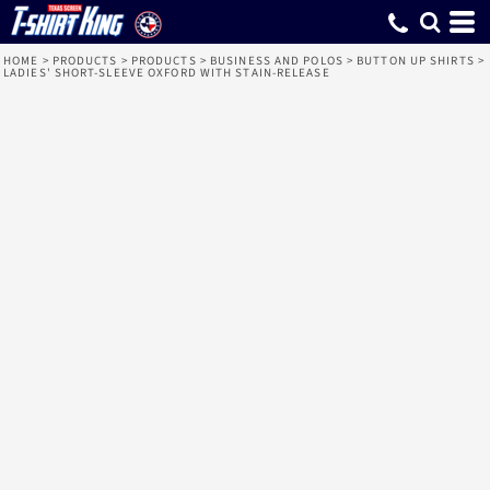
HOME
>
PRODUCTS
>
PRODUCTS
>
BUSINESS AND POLOS
>
BUTTON UP SHIRTS
>
LADIES' SHORT-SLEEVE OXFORD WITH STAIN-RELEASE