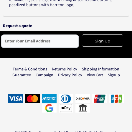
feminine fit; side slits; extra stitching at seams and buttons;
pearlized buttons with Harriton logo;
Request a quote
Sign Up
Terms & Conditions
Returns Policy
Shipping Information
Guarantee
Campaign
Privacy Policy
View Cart
Signup