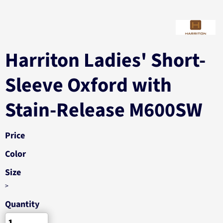
Harriton Ladies' Short-
Sleeve Oxford with
Stain-Release M600SW
Price
Color
Size
>
Quantity