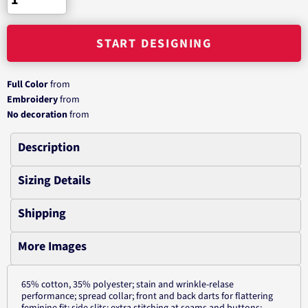
START DESIGNING
Full Color
from
Embroidery
from
No decoration
from
Description
Sizing Details
Shipping
More Images
65% cotton, 35% polyester; stain and wrinkle-relase
performance; spread collar; front and back darts for flattering