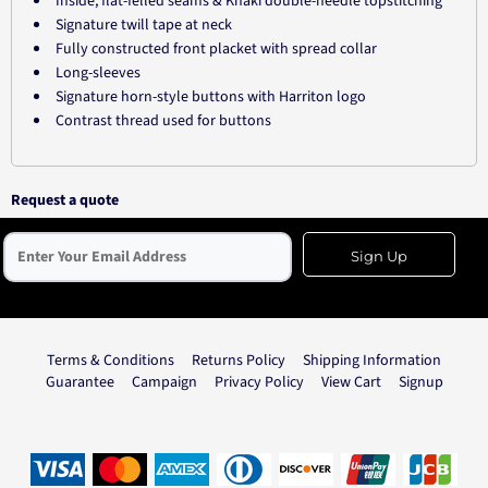
Inside, flat-felled seams & Khaki double-needle topstitching
Signature twill tape at neck
Fully constructed front placket with spread collar
Long-sleeves
Signature horn-style buttons with Harriton logo
Contrast thread used for buttons
Request a quote
Sign Up
Terms & Conditions
Returns Policy
Shipping Information
Guarantee
Campaign
Privacy Policy
View Cart
Signup