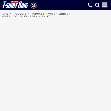
HOME
>
PRODUCTS
>
PRODUCTS
>
WOVEN SHIRTS
>
LADIES' LONG-SLEEVE DENIM SHIRT