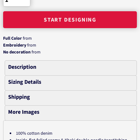
START DESIGNING
Full Color
from
Embroidery
from
No decoration
from
Description
Sizing Details
Shipping
More Images
100% cotton denim