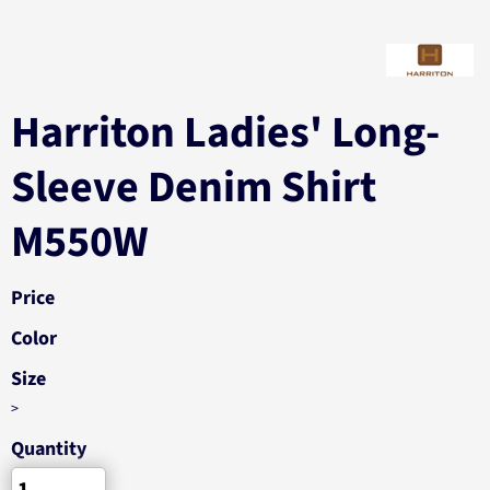
Harriton Ladies' Long-
Sleeve Denim Shirt
M550W
Price
Color
Size
>
Quantity