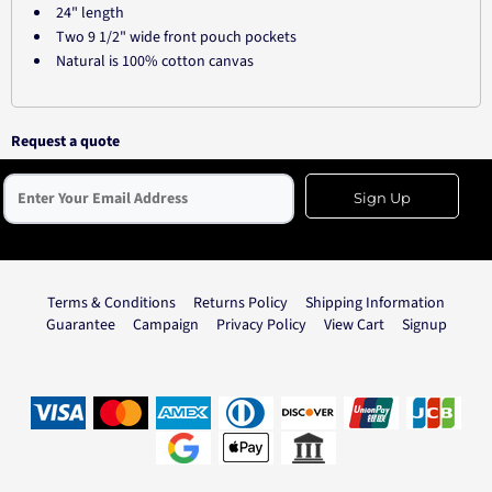
24" length
Two 9 1/2" wide front pouch pockets
Natural is 100% cotton canvas
Request a quote
Sign Up
Terms & Conditions
Returns Policy
Shipping Information
Guarantee
Campaign
Privacy Policy
View Cart
Signup