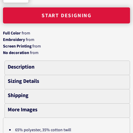
START DESIGNING
Full Color
from
Embroidery
from
Screen Printing
from
No decoration
from
Description
Sizing Details
Shipping
More Images
65% polyester, 35% cotton twill