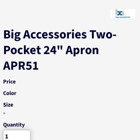
Big Accessories Two-
Pocket 24" Apron
APR51
Price
Color
Size
>
Quantity