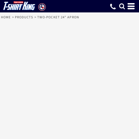
HOME
>
PRODUCTS
>
TWO-POCKET 24" APRON